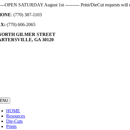
Skip
-----OPEN SATURDAY August 1st ---------- Print/DieCut requests will r
to
HONE
: (770) 387-1103
content
AX:
(770) 606-2065
 NORTH GILMER STREET
RTERSVILLE, GA 30120
ENU
HOME
Resources
Die-Cuts
Prints