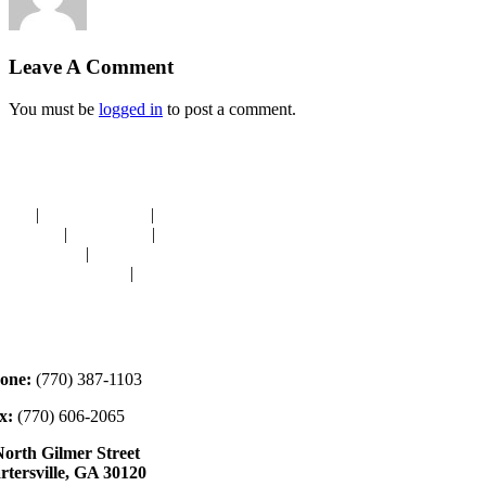
Leave A Comment
You must be
logged in
to post a comment.
avigation
OME
|
RESOURCES
|
BINDING
E-CUTS
|
CLASSES
|
MEMBERSHIP
ONATIONS
|
GALLERY
EET OUR STAFF
|
CONTACT
ontact
one:
(770) 387-1103
x:
(770) 606-2065
North Gilmer Street
rtersville, GA 30120