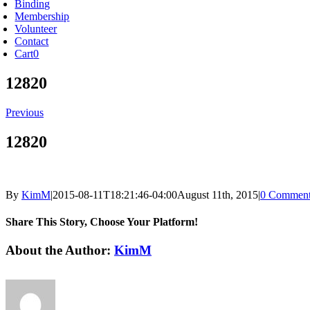
Binding
Membership
Volunteer
Contact
Cart
0
12820
Previous
12820
By
KimM
|
2015-08-11T18:21:46-04:00
August 11th, 2015
|
0 Comment
Share This Story, Choose Your Platform!
Facebook
X
Reddit
LinkedIn
Tumblr
Pinterest
Vk
Email
About the Author:
KimM