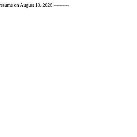
esume on August 10, 2026 ----------