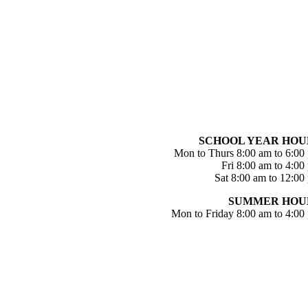
SCHOOL YEAR HOU
Mon to Thurs 8:00 am to 6:00
Fri 8:00 am to 4:00
Sat 8:00 am to 12:00
SUMMER HOU
Mon to Friday 8:00 am to 4:00