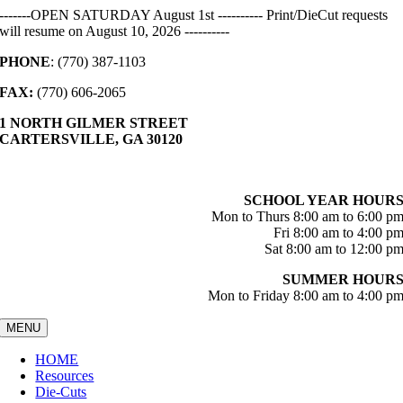
Skip
-------OPEN SATURDAY August 1st ---------- Print/DieCut requests
to
will resume on August 10, 2026 ----------
content
PHONE
: (770) 387-1103
FAX:
(770) 606-2065
1 NORTH GILMER STREET
CARTERSVILLE, GA 30120
SCHOOL YEAR HOUR
Mon to Thurs 8:00 am to 6:00 p
Fri 8:00 am to 4:00 p
Sat 8:00 am to 12:00 p
SUMMER HOUR
Mon to Friday 8:00 am to 4:00 p
MENU
HOME
Resources
Die-Cuts