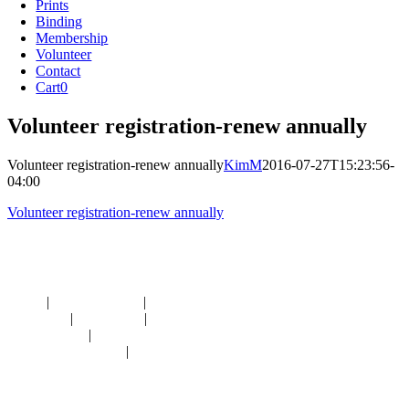
Prints
Binding
Membership
Volunteer
Contact
Cart
0
Volunteer registration-renew annually
Volunteer registration-renew annually
KimM
2016-07-27T15:23:56-
04:00
Volunteer registration-renew annually
Navigation
HOME
|
RESOURCES
|
BINDING
DIE-CUTS
|
CLASSES
|
MEMBERSHIP
DONATIONS
|
GALLERY
MEET OUR STAFF
|
CONTACT
Contact