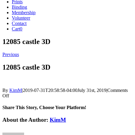
Prints
Binding
Membership
Volunteer
Contact
Cart
0
12085 castle 3D
Previous
12085 castle 3D
By
KimM
|
2019-07-31T20:58:58-04:00
July 31st, 2019
|
Comments
on
Off
12085
castle
Share This Story, Choose Your Platform!
3D
Facebook
X
Reddit
LinkedIn
Tumblr
Pinterest
Vk
Email
About the Author:
KimM