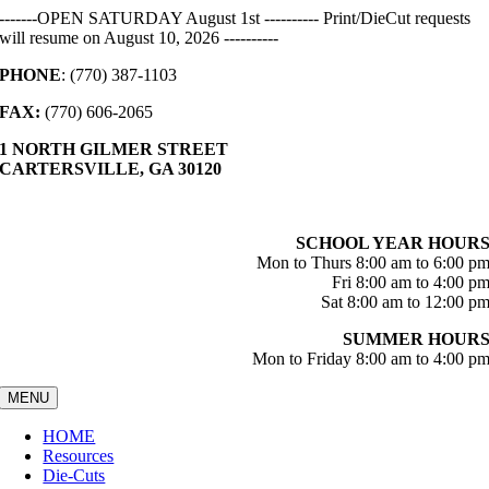
Skip
-------OPEN SATURDAY August 1st ---------- Print/DieCut requests
to
will resume on August 10, 2026 ----------
content
PHONE
: (770) 387-1103
FAX:
(770) 606-2065
1 NORTH GILMER STREET
CARTERSVILLE, GA 30120
SCHOOL YEAR HOUR
Mon to Thurs 8:00 am to 6:00 p
Fri 8:00 am to 4:00 p
Sat 8:00 am to 12:00 p
SUMMER HOUR
Mon to Friday 8:00 am to 4:00 p
MENU
HOME
Resources
Die-Cuts