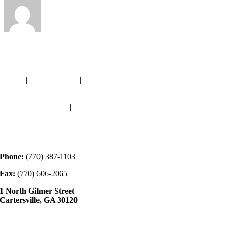
Navigation
HOME
|
RESOURCES
|
BINDING
DIE-CUTS
|
CLASSES
|
MEMBERSHIP
DONATIONS
|
GALLERY
MEET OUR STAFF
|
CONTACT
Contact
Phone:
(770) 387-1103
Fax:
(770) 606-2065
1 North Gilmer Street
Cartersville, GA 30120
Hours