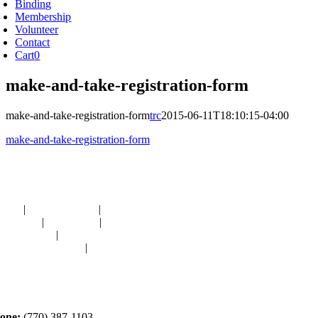
Binding
Membership
Volunteer
Contact
Cart
0
make-and-take-registration-form
make-and-take-registration-form
trc
2015-06-11T18:10:15-04:00
make-and-take-registration-form
avigation
OME
|
RESOURCES
|
BINDING
E-CUTS
|
CLASSES
|
MEMBERSHIP
ONATIONS
|
GALLERY
EET OUR STAFF
|
CONTACT
ontact
one:
(770) 387-1103