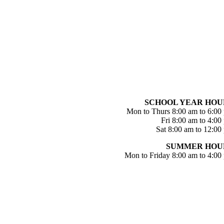
SCHOOL YEAR HOU
Mon to Thurs 8:00 am to 6:00
Fri 8:00 am to 4:00
Sat 8:00 am to 12:00
SUMMER HOU
Mon to Friday 8:00 am to 4:00