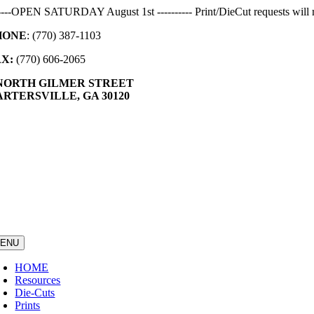
Skip
-----OPEN SATURDAY August 1st ---------- Print/DieCut requests will r
to
HONE
: (770) 387-1103
content
AX:
(770) 606-2065
 NORTH GILMER STREET
RTERSVILLE, GA 30120
ENU
HOME
Resources
Die-Cuts
Prints