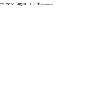
esume on August 10, 2026 ----------