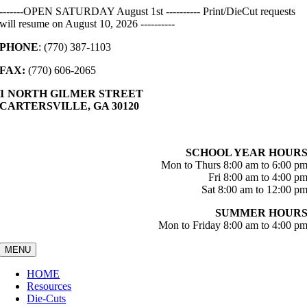
Skip
-------OPEN SATURDAY August 1st ---------- Print/DieCut requests
to
will resume on August 10, 2026 ----------
content
PHONE
: (770) 387-1103
FAX:
(770) 606-2065
1 NORTH GILMER STREET
CARTERSVILLE, GA 30120
SCHOOL YEAR HOUR
Mon to Thurs 8:00 am to 6:00 p
Fri 8:00 am to 4:00 p
Sat 8:00 am to 12:00 p
SUMMER HOUR
Mon to Friday 8:00 am to 4:00 p
MENU
HOME
Resources
Die-Cuts