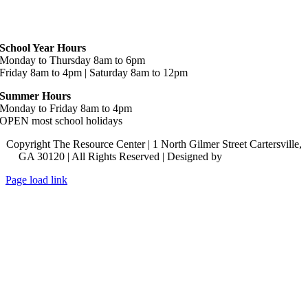
Hours
School Year Hours
Monday to Thursday 8am to 6pm
Friday 8am to 4pm | Saturday 8am to 12pm
Summer Hours
Monday to Friday 8am to 4pm
OPEN most school holidays
Copyright The Resource Center | 1 North Gilmer Street Cartersville,
GA 30120 | All Rights Reserved | Designed by
Lara J Designs
Page load link
Go
to
Top