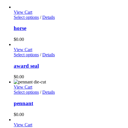
View Cart
Select options
/
Details
horse
$
0.00
View Cart
Select options
/
Details
award seal
$
0.00
View Cart
Select options
/
Details
pennant
$
0.00
View Cart