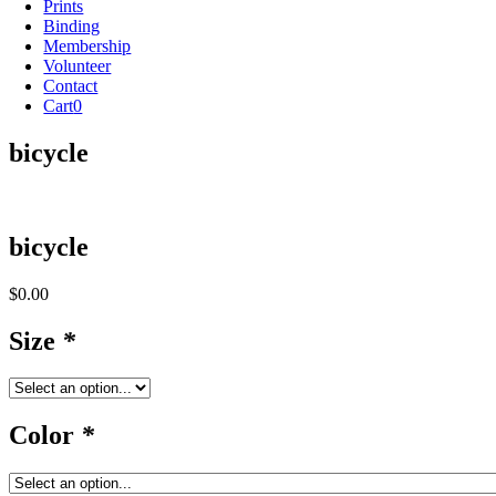
Prints
Binding
Membership
Volunteer
Contact
Cart
0
bicycle
bicycle
$
0.00
Size
*
Color
*