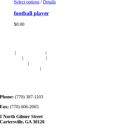
Select options
/
Details
football player
$
0.00
Navigation
HOME
|
RESOURCES
|
BINDING
DIE-CUTS
|
CLASSES
|
MEMBERSHIP
DONATIONS
|
GALLERY
MEET OUR STAFF
|
CONTACT
Contact
Phone:
(770) 387-1103
Fax:
(770) 606-2065
1 North Gilmer Street
Cartersville, GA 30120