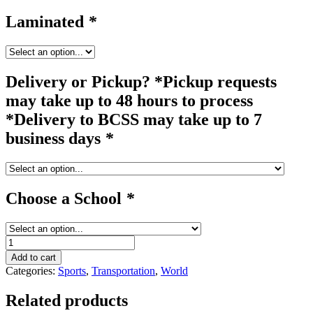
Laminated
*
Delivery or Pickup? *Pickup requests
may take up to 48 hours to process
*Delivery to BCSS may take up to 7
business days
*
Choose a School
*
bicycle
quantity
Add to cart
Categories:
Sports
,
Transportation
,
World
Related products