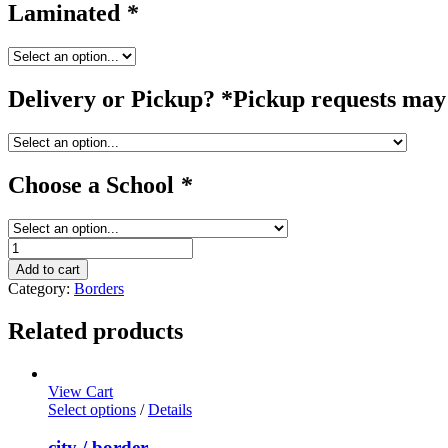
Laminated
*
Delivery or Pickup? *Pickup requests may 
Choose a School
*
birthday
/
Add to cart
border
Category:
Borders
quantity
Related products
View Cart
Select options
/
Details
city / border