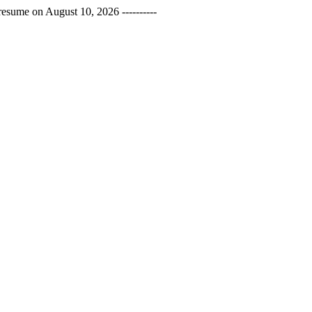
esume on August 10, 2026 ----------