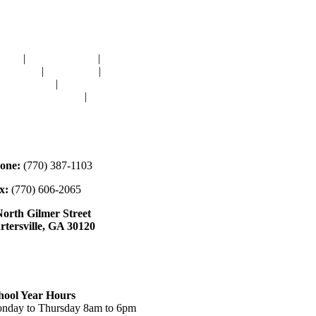
avigation
OME
|
RESOURCES
|
BINDING
E-CUTS
|
CLASSES
|
MEMBERSHIP
ONATIONS
|
GALLERY
EET OUR STAFF
|
CONTACT
ontact
one:
(770) 387-1103
x:
(770) 606-2065
North Gilmer Street
rtersville, GA 30120
ours
hool Year Hours
nday to Thursday 8am to 6pm