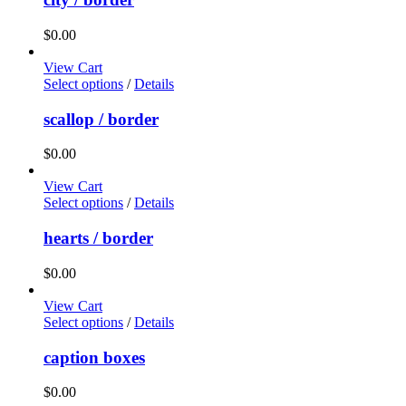
$
0.00
View Cart
Select options
/
Details
scallop / border
$
0.00
View Cart
Select options
/
Details
hearts / border
$
0.00
View Cart
Select options
/
Details
caption boxes
$
0.00