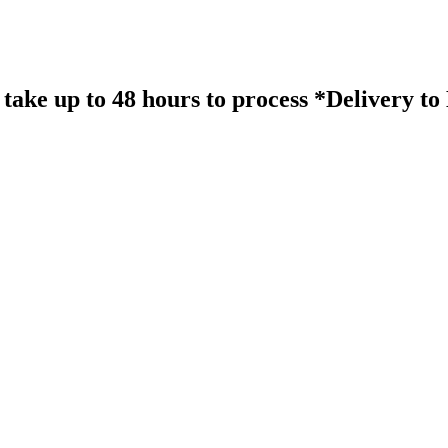
take up to 48 hours to process *Delivery t