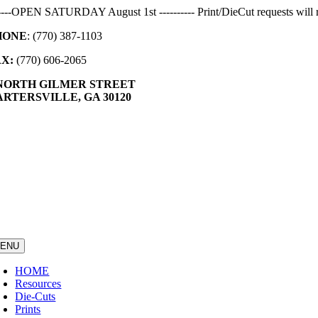
Skip
-----OPEN SATURDAY August 1st ---------- Print/DieCut requests will r
to
HONE
: (770) 387-1103
content
AX:
(770) 606-2065
 NORTH GILMER STREET
RTERSVILLE, GA 30120
ENU
HOME
Resources
Die-Cuts
Prints