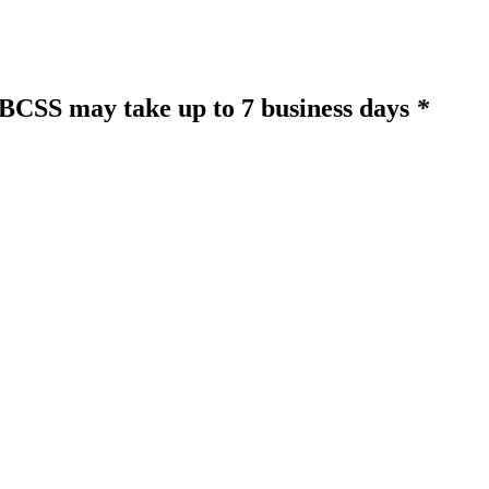
o BCSS may take up to 7 business days
*