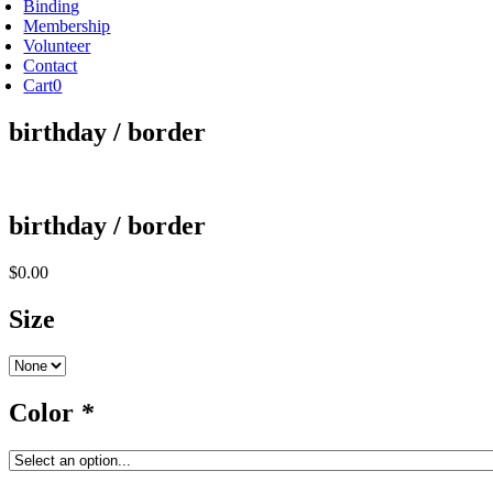
Binding
Membership
Volunteer
Contact
Cart
0
birthday / border
birthday / border
$
0.00
Size
Color
*