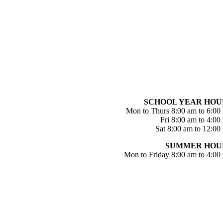
SCHOOL YEAR HOU
Mon to Thurs 8:00 am to 6:00
Fri 8:00 am to 4:00
Sat 8:00 am to 12:00
SUMMER HOU
Mon to Friday 8:00 am to 4:00