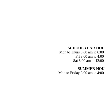
SCHOOL YEAR HOU
Mon to Thurs 8:00 am to 6:00
Fri 8:00 am to 4:00
Sat 8:00 am to 12:00
SUMMER HOU
Mon to Friday 8:00 am to 4:00