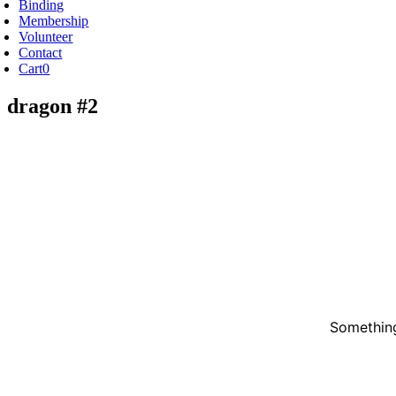
Binding
Membership
Volunteer
Contact
Cart
0
dragon #2
Something