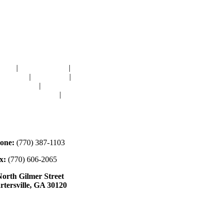
avigation
OME
|
RESOURCES
|
BINDING
E-CUTS
|
CLASSES
|
MEMBERSHIP
ONATIONS
|
GALLERY
EET OUR STAFF
|
CONTACT
ontact
one:
(770) 387-1103
x:
(770) 606-2065
North Gilmer Street
rtersville, GA 30120
ours