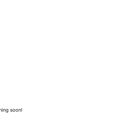
hing soon!