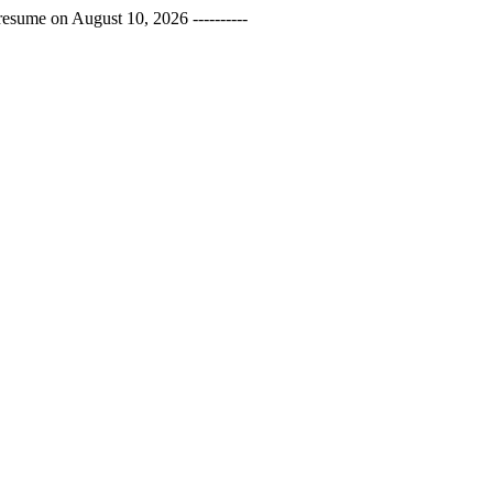
esume on August 10, 2026 ----------