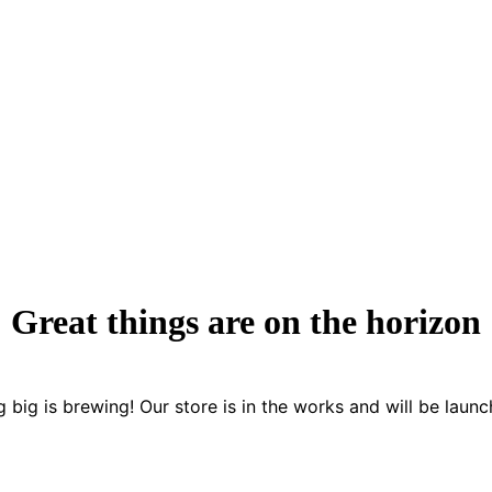
Great things are on the horizon
 big is brewing! Our store is in the works and will be launc