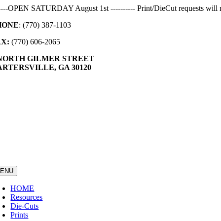
Skip
-----OPEN SATURDAY August 1st ---------- Print/DieCut requests will r
to
HONE
: (770) 387-1103
content
AX:
(770) 606-2065
 NORTH GILMER STREET
RTERSVILLE, GA 30120
ENU
HOME
Resources
Die-Cuts
Prints