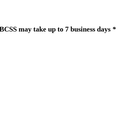
o BCSS may take up to 7 business days
*