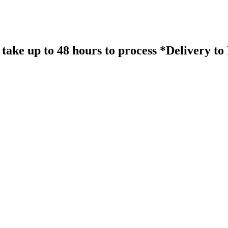
take up to 48 hours to process *Delivery t