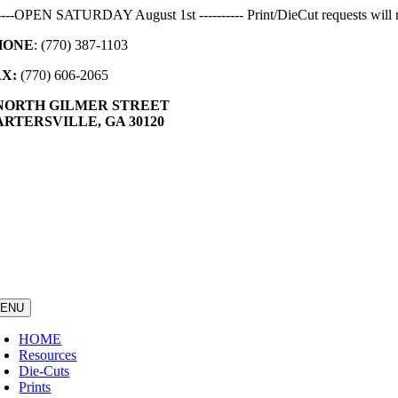
Skip
-----OPEN SATURDAY August 1st ---------- Print/DieCut requests will r
to
HONE
: (770) 387-1103
content
AX:
(770) 606-2065
 NORTH GILMER STREET
RTERSVILLE, GA 30120
ENU
HOME
Resources
Die-Cuts
Prints