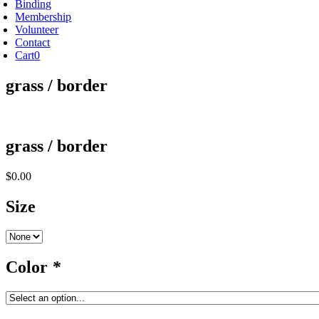
Binding
Membership
Volunteer
Contact
Cart
0
grass / border
grass / border
$
0.00
Size
Color
*