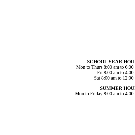
SCHOOL YEAR HOU
Mon to Thurs 8:00 am to 6:00
Fri 8:00 am to 4:00
Sat 8:00 am to 12:00
SUMMER HOU
Mon to Friday 8:00 am to 4:00