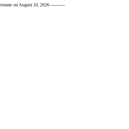
esume on August 10, 2026 ----------