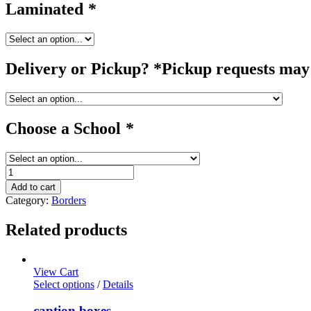
Laminated
*
Delivery or Pickup? *Pickup requests may 
Choose a School
*
grass
/
Add to cart
border
Category:
Borders
quantity
Related products
View Cart
Select options
/
Details
caption boxes