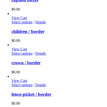
$
0.00
View Cart
Select options
/
Details
children / border
$
0.00
View Cart
Select options
/
Details
crown / border
$
0.00
View Cart
Select options
/
Details
fence-picket / border
$
0.00