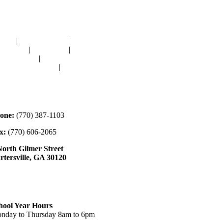
avigation
OME
|
RESOURCES
|
BINDING
E-CUTS
|
CLASSES
|
MEMBERSHIP
ONATIONS
|
GALLERY
EET OUR STAFF
|
CONTACT
ontact
one:
(770) 387-1103
x:
(770) 606-2065
North Gilmer Street
rtersville, GA 30120
ours
hool Year Hours
nday to Thursday 8am to 6pm