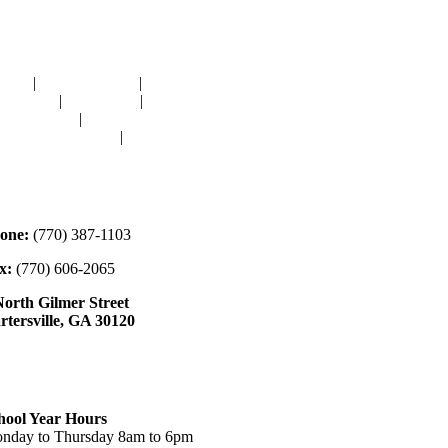
avigation
OME
|
RESOURCES
|
BINDING
E-CUTS
|
CLASSES
|
MEMBERSHIP
ONATIONS
|
GALLERY
EET OUR STAFF
|
CONTACT
ontact
one:
(770) 387-1103
x:
(770) 606-2065
North Gilmer Street
rtersville, GA 30120
ours
hool Year Hours
nday to Thursday 8am to 6pm