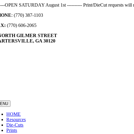
Skip
-----OPEN SATURDAY August 1st ---------- Print/DieCut requests will r
to
HONE
: (770) 387-1103
content
AX:
(770) 606-2065
 NORTH GILMER STREET
RTERSVILLE, GA 30120
ENU
HOME
Resources
Die-Cuts
Prints