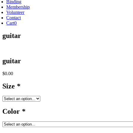
Binding
Membership
Volunteer
Contact
Cart
0
guitar
guitar
$
0.00
Size
*
Color
*