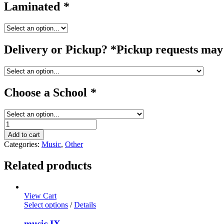
Laminated
*
Delivery or Pickup? *Pickup requests may 
Choose a School
*
guitar
quantity
Add to cart
Categories:
Music
,
Other
Related products
View Cart
Select options
/
Details
music IX