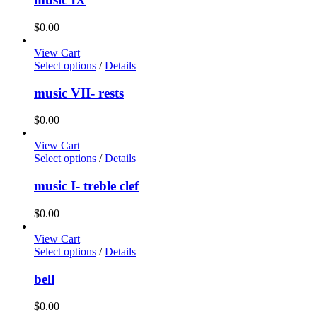
$
0.00
View Cart
Select options
/
Details
music VII- rests
$
0.00
View Cart
Select options
/
Details
music I- treble clef
$
0.00
View Cart
Select options
/
Details
bell
$
0.00