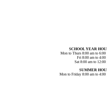
SCHOOL YEAR HOU
Mon to Thurs 8:00 am to 6:00
Fri 8:00 am to 4:00
Sat 8:00 am to 12:00
SUMMER HOU
Mon to Friday 8:00 am to 4:00