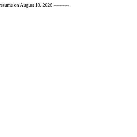
esume on August 10, 2026 ----------