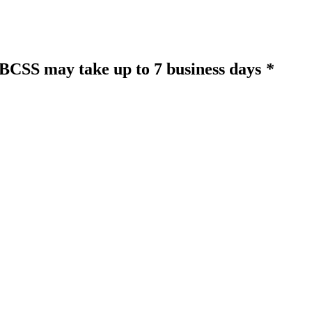
o BCSS may take up to 7 business days
*