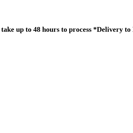
take up to 48 hours to process *Delivery t