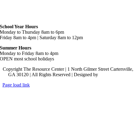
Hours
School Year Hours
Monday to Thursday 8am to 6pm
Friday 8am to 4pm | Saturday 8am to 12pm
Summer Hours
Monday to Friday 8am to 4pm
OPEN most school holidays
Copyright The Resource Center | 1 North Gilmer Street Cartersville,
GA 30120 | All Rights Reserved | Designed by
Lara J Designs
Page load link
Go
to
Top