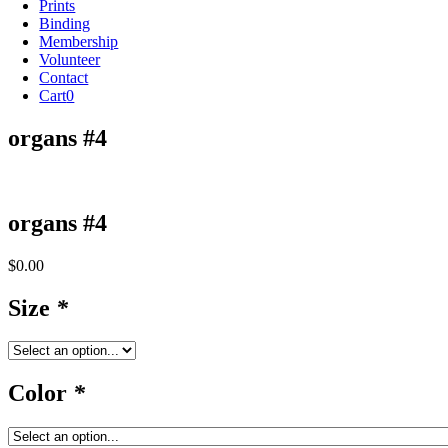
Prints
Binding
Membership
Volunteer
Contact
Cart
0
organs #4
organs #4
$
0.00
Size
*
Color
*