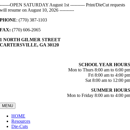
Skip
-------OPEN SATURDAY August 1st ---------- Print/DieCut requests
to
will resume on August 10, 2026 ----------
content
PHONE
: (770) 387-1103
FAX:
(770) 606-2065
1 NORTH GILMER STREET
CARTERSVILLE, GA 30120
SCHOOL YEAR HOUR
Mon to Thurs 8:00 am to 6:00 p
Fri 8:00 am to 4:00 p
Sat 8:00 am to 12:00 p
SUMMER HOUR
Mon to Friday 8:00 am to 4:00 p
MENU
HOME
Resources
Die-Cuts