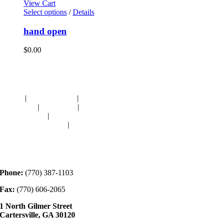
View Cart
Select options
/
Details
hand open
$
0.00
Navigation
HOME
|
RESOURCES
|
BINDING
DIE-CUTS
|
CLASSES
|
MEMBERSHIP
DONATIONS
|
GALLERY
MEET OUR STAFF
|
CONTACT
Contact
Phone:
(770) 387-1103
Fax:
(770) 606-2065
1 North Gilmer Street
Cartersville, GA 30120