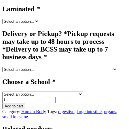
Laminated
*
Delivery or Pickup? *Pickup requests
may take up to 48 hours to process
*Delivery to BCSS may take up to 7
business days
*
Choose a School
*
organs
#4
Add to cart
quantity
Category:
Human Body
Tags:
digestive
,
large intestine
,
organs
,
small intestine
Related products