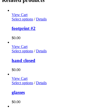
View Cart
Select options
/
Details
footprint #2
$
0.00
View Cart
Select options
/
Details
hand closed
$
0.00
View Cart
Select options
/
Details
glasses
$
0.00