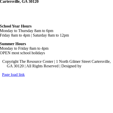
Cartersville, GA 30120
Hours
School Year Hours
Monday to Thursday 8am to 6pm
Friday 8am to 4pm | Saturday 8am to 12pm
Summer Hours
Monday to Friday 8am to 4pm
OPEN most school holidays
Copyright The Resource Center | 1 North Gilmer Street Cartersville,
GA 30120 | All Rights Reserved | Designed by
Lara J Designs
Page load link
Go
to
Top