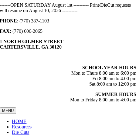
Skip
-------OPEN SATURDAY August 1st ---------- Print/DieCut requests
to
will resume on August 10, 2026 ----------
content
PHONE
: (770) 387-1103
FAX:
(770) 606-2065
1 NORTH GILMER STREET
CARTERSVILLE, GA 30120
SCHOOL YEAR HOUR
Mon to Thurs 8:00 am to 6:00 p
Fri 8:00 am to 4:00 p
Sat 8:00 am to 12:00 p
SUMMER HOUR
Mon to Friday 8:00 am to 4:00 p
MENU
HOME
Resources
Die-Cuts