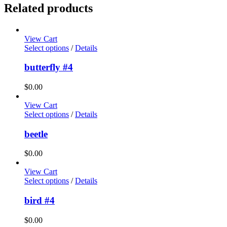
Related products
View Cart
Select options
/
Details
butterfly #4
$
0.00
View Cart
Select options
/
Details
beetle
$
0.00
View Cart
Select options
/
Details
bird #4
$
0.00