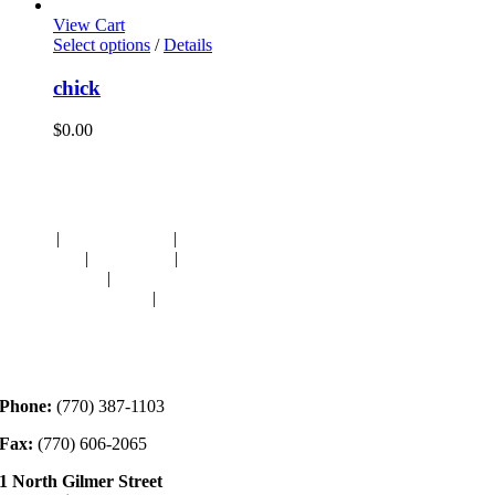
View Cart
Select options
/
Details
chick
$
0.00
Navigation
HOME
|
RESOURCES
|
BINDING
DIE-CUTS
|
CLASSES
|
MEMBERSHIP
DONATIONS
|
GALLERY
MEET OUR STAFF
|
CONTACT
Contact
Phone:
(770) 387-1103
Fax:
(770) 606-2065
1 North Gilmer Street