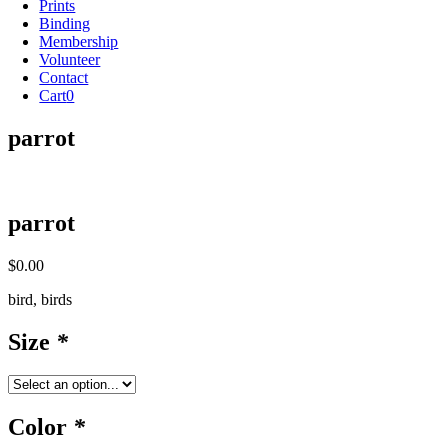
Prints
Binding
Membership
Volunteer
Contact
Cart
0
parrot
parrot
$
0.00
bird, birds
Size
*
Color
*