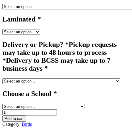
Laminated
*
Delivery or Pickup? *Pickup requests
may take up to 48 hours to process
*Delivery to BCSS may take up to 7
business days
*
Choose a School
*
parrot
quantity
Add to cart
Category:
Birds