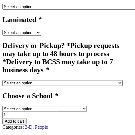
Laminated
*
Delivery or Pickup? *Pickup requests
may take up to 48 hours to process
*Delivery to BCSS may take up to 7
business days
*
Choose a School
*
puppet
finger
Add to cart
/
Categories:
3-D
,
People
boy