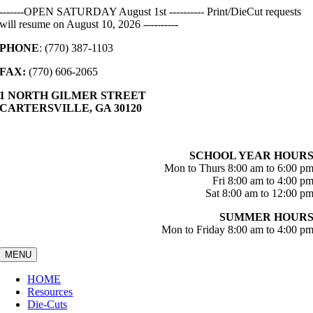
Skip
-------OPEN SATURDAY August 1st ---------- Print/DieCut requests
to
will resume on August 10, 2026 ----------
content
PHONE
: (770) 387-1103
FAX:
(770) 606-2065
1 NORTH GILMER STREET
CARTERSVILLE, GA 30120
SCHOOL YEAR HOUR
Mon to Thurs 8:00 am to 6:00 p
Fri 8:00 am to 4:00 p
Sat 8:00 am to 12:00 p
SUMMER HOUR
Mon to Friday 8:00 am to 4:00 p
MENU
HOME
Resources
Die-Cuts