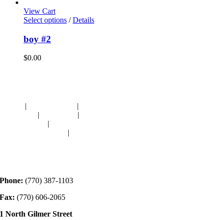
View Cart
Select options
/
Details
boy #2
$
0.00
Navigation
HOME
|
RESOURCES
|
BINDING
DIE-CUTS
|
CLASSES
|
MEMBERSHIP
DONATIONS
|
GALLERY
MEET OUR STAFF
|
CONTACT
Contact
Phone:
(770) 387-1103
Fax:
(770) 606-2065
1 North Gilmer Street