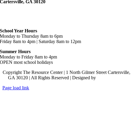
Cartersville, GA 30120
Hours
School Year Hours
Monday to Thursday 8am to 6pm
Friday 8am to 4pm | Saturday 8am to 12pm
Summer Hours
Monday to Friday 8am to 4pm
OPEN most school holidays
Copyright The Resource Center | 1 North Gilmer Street Cartersville,
GA 30120 | All Rights Reserved | Designed by
Lara J Designs
Page load link
Go
to
Top