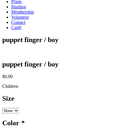
Prints
Binding
Membership
Volunteer
Contact
Cart
0
puppet finger / boy
puppet finger / boy
$
0.00
Children
Size
Color
*