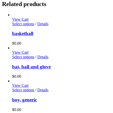
quantity
Related products
View Cart
Select options
/
Details
basketball
$
0.00
View Cart
Select options
/
Details
bat, ball and glove
$
0.00
View Cart
Select options
/
Details
boy, generic
$
0.00