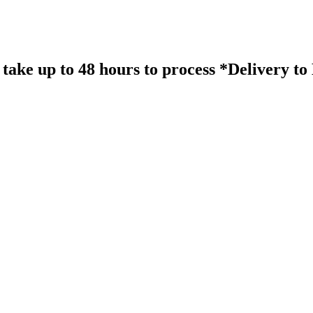
take up to 48 hours to process *Delivery t