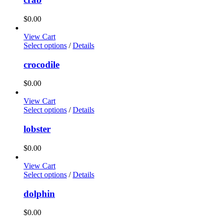
$
0.00
View Cart
Select options
/
Details
crocodile
$
0.00
View Cart
Select options
/
Details
lobster
$
0.00
View Cart
Select options
/
Details
dolphin
$
0.00