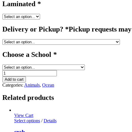
Laminated
*
Delivery or Pickup? *Pickup requests may 
Choose a School
*
starfish
quantity
Add to cart
Categories:
Animals
,
Ocean
Related products
View Cart
Select options
/
Details
crab