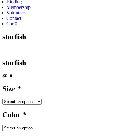
Binding
Membership
Volunteer
Contact
Cart
0
starfish
starfish
$
0.00
Size
*
Color
*