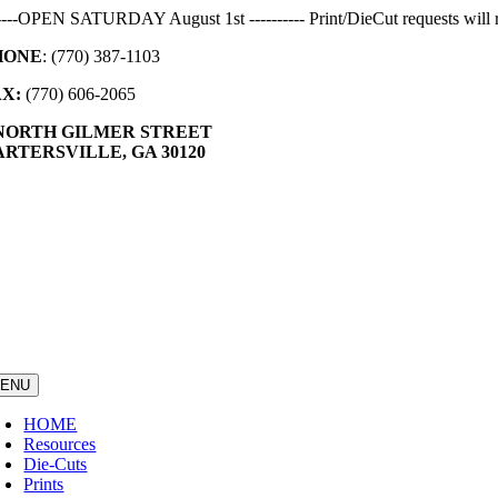
Skip
-----OPEN SATURDAY August 1st ---------- Print/DieCut requests will r
to
HONE
: (770) 387-1103
content
AX:
(770) 606-2065
 NORTH GILMER STREET
RTERSVILLE, GA 30120
ENU
HOME
Resources
Die-Cuts
Prints