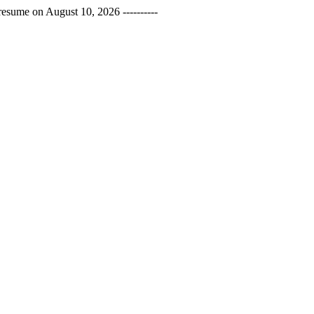
esume on August 10, 2026 ----------