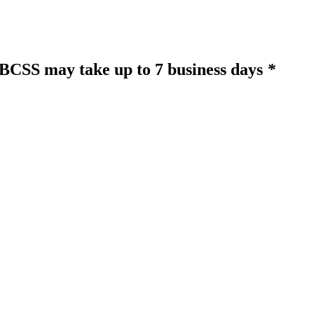
o BCSS may take up to 7 business days
*