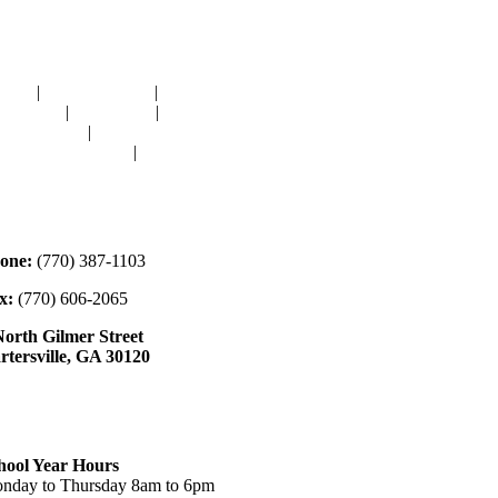
avigation
OME
|
RESOURCES
|
BINDING
E-CUTS
|
CLASSES
|
MEMBERSHIP
ONATIONS
|
GALLERY
EET OUR STAFF
|
CONTACT
ontact
one:
(770) 387-1103
x:
(770) 606-2065
North Gilmer Street
rtersville, GA 30120
ours
hool Year Hours
nday to Thursday 8am to 6pm