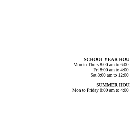
SCHOOL YEAR HOU
Mon to Thurs 8:00 am to 6:00
Fri 8:00 am to 4:00
Sat 8:00 am to 12:00
SUMMER HOU
Mon to Friday 8:00 am to 4:00