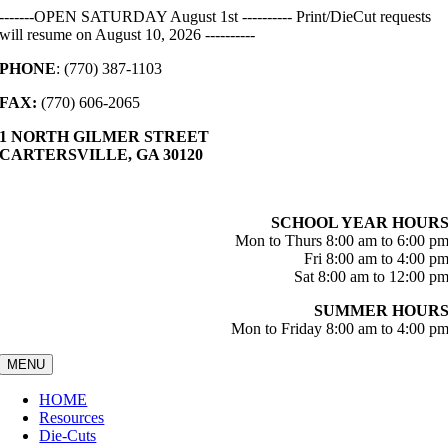
Skip
-------OPEN SATURDAY August 1st ---------- Print/DieCut requests
to
will resume on August 10, 2026 ----------
content
PHONE
: (770) 387-1103
FAX:
(770) 606-2065
1 NORTH GILMER STREET
CARTERSVILLE, GA 30120
SCHOOL YEAR HOUR
Mon to Thurs 8:00 am to 6:00 p
Fri 8:00 am to 4:00 p
Sat 8:00 am to 12:00 p
SUMMER HOUR
Mon to Friday 8:00 am to 4:00 p
MENU
HOME
Resources
Die-Cuts