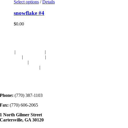
Select options
/
Details
snowflake #4
$
0.00
Navigation
HOME
|
RESOURCES
|
BINDING
DIE-CUTS
|
CLASSES
|
MEMBERSHIP
DONATIONS
|
GALLERY
MEET OUR STAFF
|
CONTACT
Contact
Phone:
(770) 387-1103
Fax:
(770) 606-2065
1 North Gilmer Street
Cartersville, GA 30120