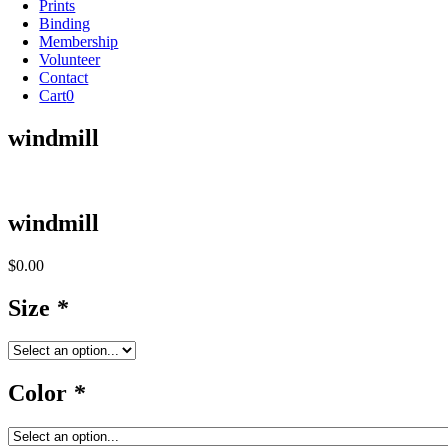
Prints
Binding
Membership
Volunteer
Contact
Cart
0
windmill
windmill
$
0.00
Size
*
Color
*