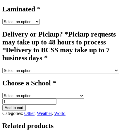
Laminated
*
Delivery or Pickup? *Pickup requests
may take up to 48 hours to process
*Delivery to BCSS may take up to 7
business days
*
Choose a School
*
windmill
quantity
Add to cart
Categories:
Other
,
Weather
,
World
Related products