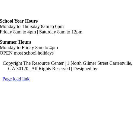
Hours
School Year Hours
Monday to Thursday 8am to 6pm
Friday 8am to 4pm | Saturday 8am to 12pm
Summer Hours
Monday to Friday 8am to 4pm
OPEN most school holidays
Copyright The Resource Center | 1 North Gilmer Street Cartersville,
GA 30120 | All Rights Reserved | Designed by
Lara J Designs
Page load link
Go
to
Top