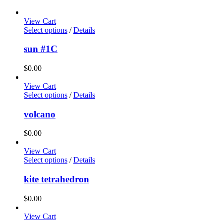
View Cart
Select options
/
Details
sun #1C
$
0.00
View Cart
Select options
/
Details
volcano
$
0.00
View Cart
Select options
/
Details
kite tetrahedron
$
0.00
View Cart