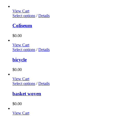
View Cart
Select options
/
Details
Coliseum
$
0.00
View Cart
Select options
/
Details
bicycle
$
0.00
View Cart
Select options
/
Details
basket woven
$
0.00
View Cart