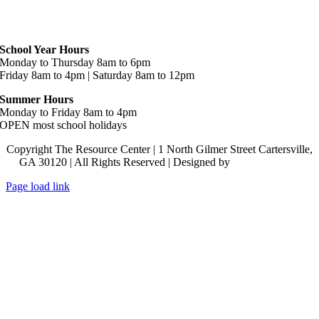
Hours
School Year Hours
Monday to Thursday 8am to 6pm
Friday 8am to 4pm | Saturday 8am to 12pm
Summer Hours
Monday to Friday 8am to 4pm
OPEN most school holidays
Copyright The Resource Center | 1 North Gilmer Street Cartersville,
GA 30120 | All Rights Reserved | Designed by
Lara J Designs
Page load link
Go
to
Top