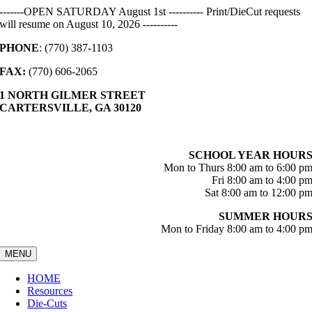
Skip
-------OPEN SATURDAY August 1st ---------- Print/DieCut requests
to
will resume on August 10, 2026 ----------
content
PHONE
: (770) 387-1103
FAX:
(770) 606-2065
1 NORTH GILMER STREET
CARTERSVILLE, GA 30120
SCHOOL YEAR HOUR
Mon to Thurs 8:00 am to 6:00 p
Fri 8:00 am to 4:00 p
Sat 8:00 am to 12:00 p
SUMMER HOUR
Mon to Friday 8:00 am to 4:00 p
MENU
HOME
Resources
Die-Cuts