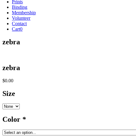
Prints
Binding
Membership
Volunteer
Contact
Cart
0
zebra
zebra
$
0.00
Size
Color
*