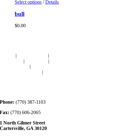
Select options
/
Details
bull
$
0.00
Navigation
HOME
|
RESOURCES
|
BINDING
DIE-CUTS
|
CLASSES
|
MEMBERSHIP
DONATIONS
|
GALLERY
MEET OUR STAFF
|
CONTACT
Contact
Phone:
(770) 387-1103
Fax:
(770) 606-2065
1 North Gilmer Street
Cartersville, GA 30120