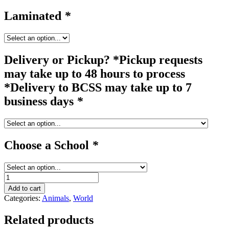
Laminated
*
Delivery or Pickup? *Pickup requests
may take up to 48 hours to process
*Delivery to BCSS may take up to 7
business days
*
Choose a School
*
zebra
quantity
Add to cart
Categories:
Animals
,
World
Related products