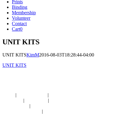
Prints
Binding
Membership
Volunteer
Contact
Cart
0
UNIT KITS
UNIT KITS
KimM
2016-08-03T18:28:44-04:00
UNIT KITS
Navigation
HOME
|
RESOURCES
|
BINDING
DIE-CUTS
|
CLASSES
|
MEMBERSHIP
DONATIONS
|
GALLERY
MEET OUR STAFF
|
CONTACT
Contact