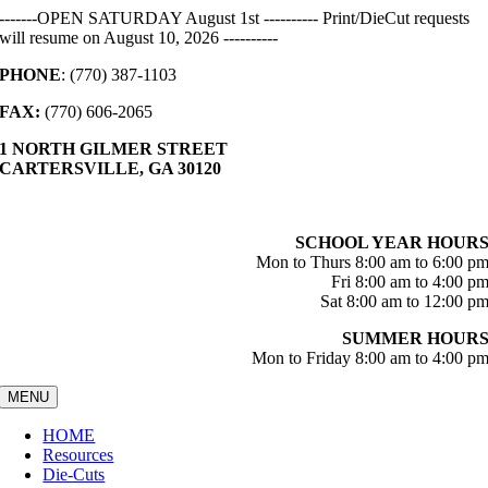
Skip
-------OPEN SATURDAY August 1st ---------- Print/DieCut requests
to
will resume on August 10, 2026 ----------
content
PHONE
: (770) 387-1103
FAX:
(770) 606-2065
1 NORTH GILMER STREET
CARTERSVILLE, GA 30120
SCHOOL YEAR HOUR
Mon to Thurs 8:00 am to 6:00 p
Fri 8:00 am to 4:00 p
Sat 8:00 am to 12:00 p
SUMMER HOUR
Mon to Friday 8:00 am to 4:00 p
MENU
HOME
Resources
Die-Cuts