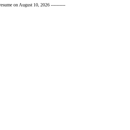
esume on August 10, 2026 ----------