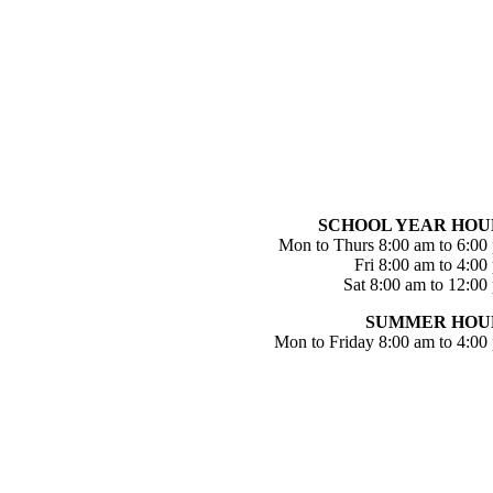
SCHOOL YEAR HOU
Mon to Thurs 8:00 am to 6:00
Fri 8:00 am to 4:00
Sat 8:00 am to 12:00
SUMMER HOU
Mon to Friday 8:00 am to 4:00