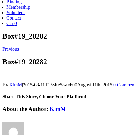
Binding
Membership
Volunteer
Contact
Cart
0
Box#19_20282
Previous
Box#19_20282
By
KimM
|
2015-08-11T15:40:58-04:00
August 11th, 2015
|
0 Comment
Share This Story, Choose Your Platform!
Facebook
X
Reddit
LinkedIn
Tumblr
Pinterest
Vk
Email
About the Author:
KimM