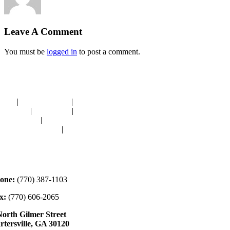
Leave A Comment
You must be
logged in
to post a comment.
avigation
OME
|
RESOURCES
|
BINDING
E-CUTS
|
CLASSES
|
MEMBERSHIP
ONATIONS
|
GALLERY
EET OUR STAFF
|
CONTACT
ontact
one:
(770) 387-1103
x:
(770) 606-2065
North Gilmer Street
rtersville, GA 30120