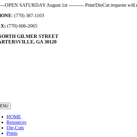
Skip
-----OPEN SATURDAY August 1st ---------- Print/DieCut requests will r
to
HONE
: (770) 387-1103
content
AX:
(770) 606-2065
 NORTH GILMER STREET
RTERSVILLE, GA 30120
ENU
HOME
Resources
Die-Cuts
Prints