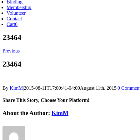
Binding
Membership
Volunteer
Contact
Cart
0
23464
Previous
23464
By
KimM
|
2015-08-11T17:00:41-04:00
August 11th, 2015
|
0 Comment
Share This Story, Choose Your Platform!
Facebook
X
Reddit
LinkedIn
Tumblr
Pinterest
Vk
Email
About the Author:
KimM