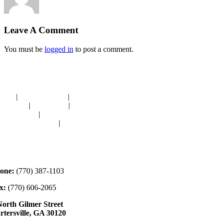
Leave A Comment
You must be
logged in
to post a comment.
avigation
OME
|
RESOURCES
|
BINDING
E-CUTS
|
CLASSES
|
MEMBERSHIP
ONATIONS
|
GALLERY
EET OUR STAFF
|
CONTACT
ontact
one:
(770) 387-1103
x:
(770) 606-2065
North Gilmer Street
rtersville, GA 30120