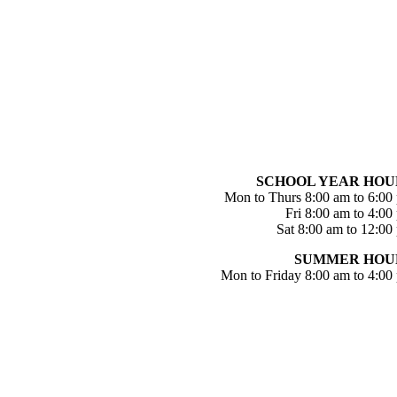
SCHOOL YEAR HOU
Mon to Thurs 8:00 am to 6:00
Fri 8:00 am to 4:00
Sat 8:00 am to 12:00
SUMMER HOU
Mon to Friday 8:00 am to 4:00