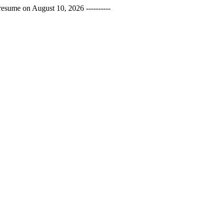
esume on August 10, 2026 ----------