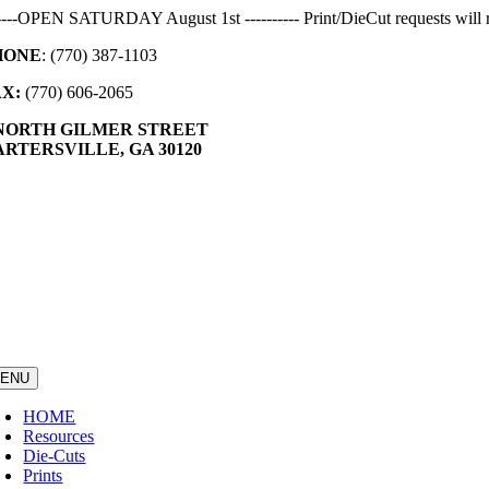
Skip
-----OPEN SATURDAY August 1st ---------- Print/DieCut requests will r
to
HONE
: (770) 387-1103
content
AX:
(770) 606-2065
 NORTH GILMER STREET
RTERSVILLE, GA 30120
ENU
HOME
Resources
Die-Cuts
Prints