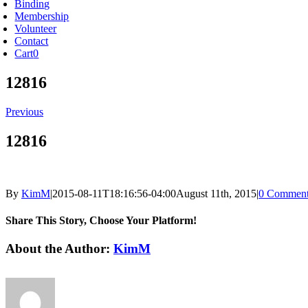
Binding
Membership
Volunteer
Contact
Cart
0
12816
Previous
12816
By
KimM
|
2015-08-11T18:16:56-04:00
August 11th, 2015
|
0 Comment
Share This Story, Choose Your Platform!
Facebook
X
Reddit
LinkedIn
Tumblr
Pinterest
Vk
Email
About the Author:
KimM