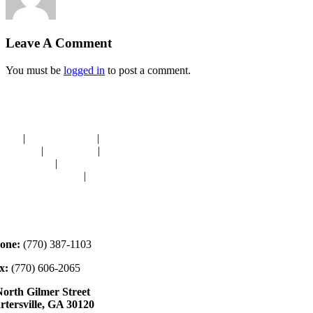
Leave A Comment
You must be
logged in
to post a comment.
avigation
OME
|
RESOURCES
|
BINDING
E-CUTS
|
CLASSES
|
MEMBERSHIP
ONATIONS
|
GALLERY
EET OUR STAFF
|
CONTACT
ontact
one:
(770) 387-1103
x:
(770) 606-2065
North Gilmer Street
rtersville, GA 30120