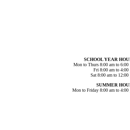
SCHOOL YEAR HOU
Mon to Thurs 8:00 am to 6:00
Fri 8:00 am to 4:00
Sat 8:00 am to 12:00
SUMMER HOU
Mon to Friday 8:00 am to 4:00