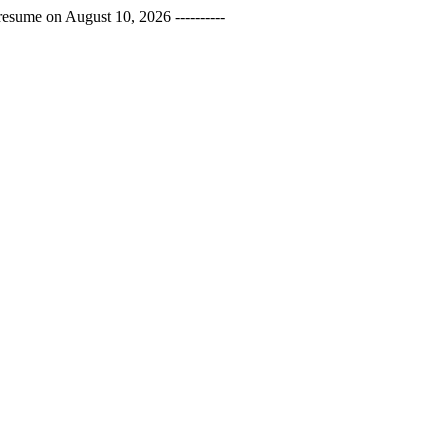
esume on August 10, 2026 ----------