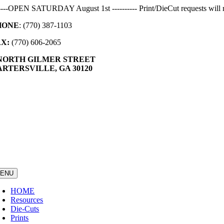
Skip
-----OPEN SATURDAY August 1st ---------- Print/DieCut requests will r
to
HONE
: (770) 387-1103
content
AX:
(770) 606-2065
 NORTH GILMER STREET
RTERSVILLE, GA 30120
ENU
HOME
Resources
Die-Cuts
Prints