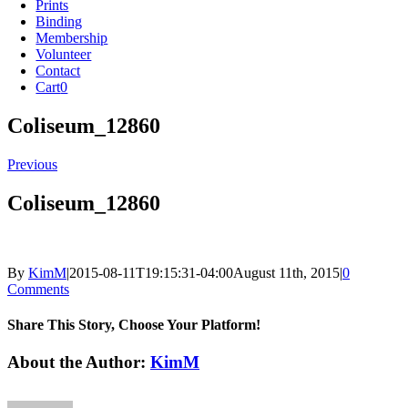
Prints
Binding
Membership
Volunteer
Contact
Cart
0
Coliseum_12860
Previous
Coliseum_12860
By
KimM
|
2015-08-11T19:15:31-04:00
August 11th, 2015
|
0
Comments
Share This Story, Choose Your Platform!
Facebook
X
Reddit
LinkedIn
Tumblr
Pinterest
Vk
Email
About the Author:
KimM