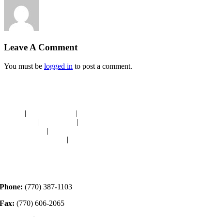
Leave A Comment
You must be
logged in
to post a comment.
Navigation
HOME
|
RESOURCES
|
BINDING
DIE-CUTS
|
CLASSES
|
MEMBERSHIP
DONATIONS
|
GALLERY
MEET OUR STAFF
|
CONTACT
Contact
Phone:
(770) 387-1103
Fax:
(770) 606-2065