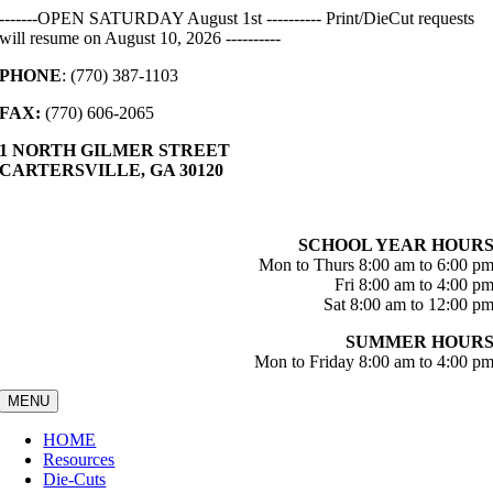
Skip
-------OPEN SATURDAY August 1st ---------- Print/DieCut requests
to
will resume on August 10, 2026 ----------
content
PHONE
: (770) 387-1103
FAX:
(770) 606-2065
1 NORTH GILMER STREET
CARTERSVILLE, GA 30120
SCHOOL YEAR HOUR
Mon to Thurs 8:00 am to 6:00 p
Fri 8:00 am to 4:00 p
Sat 8:00 am to 12:00 p
SUMMER HOUR
Mon to Friday 8:00 am to 4:00 p
MENU
HOME
Resources
Die-Cuts