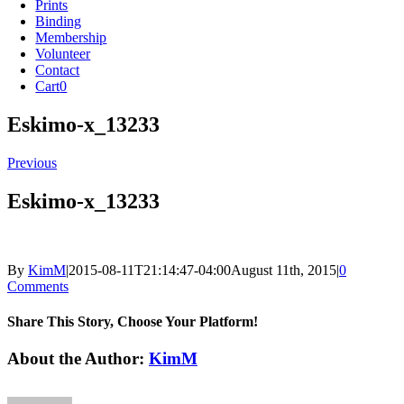
Prints
Binding
Membership
Volunteer
Contact
Cart
0
Eskimo-x_13233
Previous
Eskimo-x_13233
By
KimM
|
2015-08-11T21:14:47-04:00
August 11th, 2015
|
0
Comments
Share This Story, Choose Your Platform!
Facebook
X
Reddit
LinkedIn
Tumblr
Pinterest
Vk
Email
About the Author:
KimM