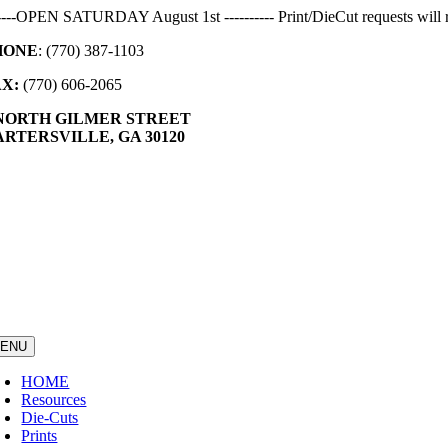
Skip
-----OPEN SATURDAY August 1st ---------- Print/DieCut requests will r
to
HONE
: (770) 387-1103
content
AX:
(770) 606-2065
 NORTH GILMER STREET
RTERSVILLE, GA 30120
ENU
HOME
Resources
Die-Cuts
Prints