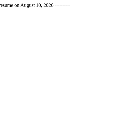
esume on August 10, 2026 ----------