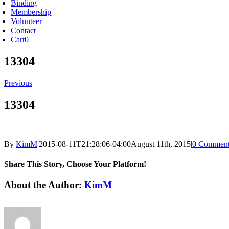
Binding
Membership
Volunteer
Contact
Cart
0
13304
Previous
13304
By
KimM
|
2015-08-11T21:28:06-04:00
August 11th, 2015
|
0 Comment
Share This Story, Choose Your Platform!
Facebook
X
Reddit
LinkedIn
Tumblr
Pinterest
Vk
Email
About the Author:
KimM