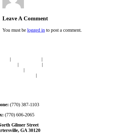
Leave A Comment
You must be
logged in
to post a comment.
avigation
OME
|
RESOURCES
|
BINDING
E-CUTS
|
CLASSES
|
MEMBERSHIP
ONATIONS
|
GALLERY
EET OUR STAFF
|
CONTACT
ontact
one:
(770) 387-1103
x:
(770) 606-2065
North Gilmer Street
rtersville, GA 30120