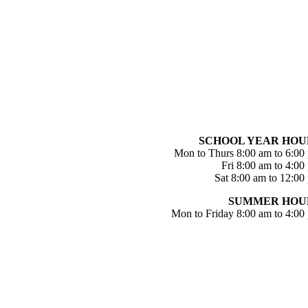
SCHOOL YEAR HOU
Mon to Thurs 8:00 am to 6:00
Fri 8:00 am to 4:00
Sat 8:00 am to 12:00
SUMMER HOU
Mon to Friday 8:00 am to 4:00