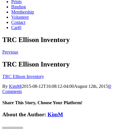
Prints
Binding
Membership
Volunteer
Contact
Cart
0
TRC Ellison Inventory
Previous
TRC Ellison Inventory
TRC Ellison Inventory
By
KimM
|
2015-08-12T16:08:12-04:00
August 12th, 2015
|
0
Comments
Share This Story, Choose Your Platform!
Facebook
X
Reddit
LinkedIn
Tumblr
Pinterest
Vk
Email
About the Author:
KimM