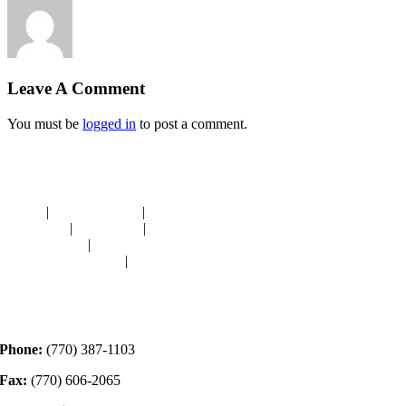
Leave A Comment
You must be
logged in
to post a comment.
Navigation
HOME
|
RESOURCES
|
BINDING
DIE-CUTS
|
CLASSES
|
MEMBERSHIP
DONATIONS
|
GALLERY
MEET OUR STAFF
|
CONTACT
Contact
Phone:
(770) 387-1103
Fax:
(770) 606-2065