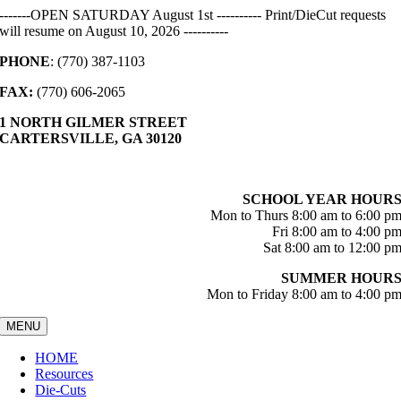
Skip
-------OPEN SATURDAY August 1st ---------- Print/DieCut requests
to
will resume on August 10, 2026 ----------
content
PHONE
: (770) 387-1103
FAX:
(770) 606-2065
1 NORTH GILMER STREET
CARTERSVILLE, GA 30120
SCHOOL YEAR HOUR
Mon to Thurs 8:00 am to 6:00 p
Fri 8:00 am to 4:00 p
Sat 8:00 am to 12:00 p
SUMMER HOUR
Mon to Friday 8:00 am to 4:00 p
MENU
HOME
Resources
Die-Cuts