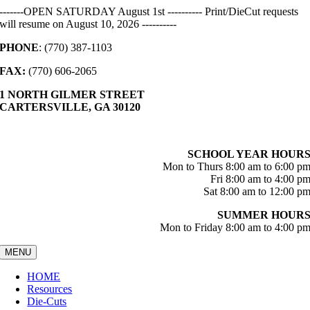
Skip
-------OPEN SATURDAY August 1st ---------- Print/DieCut requests
to
will resume on August 10, 2026 ----------
content
PHONE
: (770) 387-1103
FAX:
(770) 606-2065
1 NORTH GILMER STREET
CARTERSVILLE, GA 30120
SCHOOL YEAR HOUR
Mon to Thurs 8:00 am to 6:00 p
Fri 8:00 am to 4:00 p
Sat 8:00 am to 12:00 p
SUMMER HOUR
Mon to Friday 8:00 am to 4:00 p
MENU
HOME
Resources
Die-Cuts