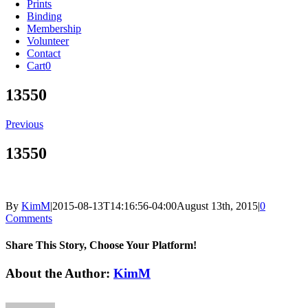
Prints
Binding
Membership
Volunteer
Contact
Cart
0
13550
Previous
13550
By
KimM
|
2015-08-13T14:16:56-04:00
August 13th, 2015
|
0
Comments
Share This Story, Choose Your Platform!
Facebook
X
Reddit
LinkedIn
Tumblr
Pinterest
Vk
Email
About the Author:
KimM