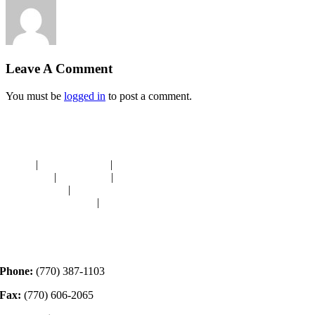
Leave A Comment
You must be
logged in
to post a comment.
Navigation
HOME
|
RESOURCES
|
BINDING
DIE-CUTS
|
CLASSES
|
MEMBERSHIP
DONATIONS
|
GALLERY
MEET OUR STAFF
|
CONTACT
Contact
Phone:
(770) 387-1103
Fax:
(770) 606-2065