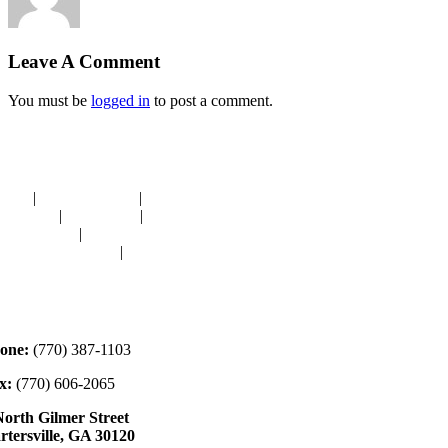
Leave A Comment
You must be
logged in
to post a comment.
avigation
OME
|
RESOURCES
|
BINDING
E-CUTS
|
CLASSES
|
MEMBERSHIP
ONATIONS
|
GALLERY
EET OUR STAFF
|
CONTACT
ontact
one:
(770) 387-1103
x:
(770) 606-2065
North Gilmer Street
rtersville, GA 30120