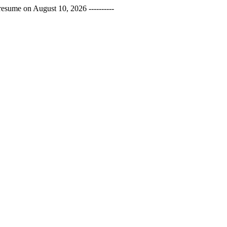
esume on August 10, 2026 ----------