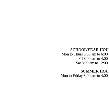
SCHOOL YEAR HOU
Mon to Thurs 8:00 am to 6:00
Fri 8:00 am to 4:00
Sat 8:00 am to 12:00
SUMMER HOU
Mon to Friday 8:00 am to 4:00