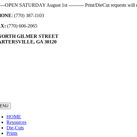
Skip
-----OPEN SATURDAY August 1st ---------- Print/DieCut requests will r
to
HONE
: (770) 387-1103
content
AX:
(770) 606-2065
 NORTH GILMER STREET
RTERSVILLE, GA 30120
ENU
HOME
Resources
Die-Cuts
Prints