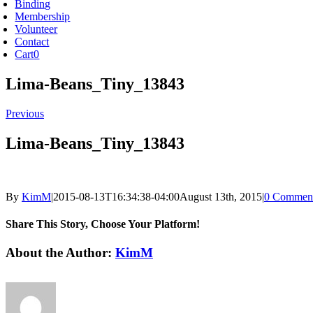
Binding
Membership
Volunteer
Contact
Cart
0
Lima-Beans_Tiny_13843
Previous
Lima-Beans_Tiny_13843
By
KimM
|
2015-08-13T16:34:38-04:00
August 13th, 2015
|
0 Commen
Share This Story, Choose Your Platform!
Facebook
X
Reddit
LinkedIn
Tumblr
Pinterest
Vk
Email
About the Author:
KimM