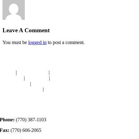
Leave A Comment
You must be
logged in
to post a comment.
Navigation
HOME
|
RESOURCES
|
BINDING
DIE-CUTS
|
CLASSES
|
MEMBERSHIP
DONATIONS
|
GALLERY
MEET OUR STAFF
|
CONTACT
Contact
Phone:
(770) 387-1103
Fax:
(770) 606-2065