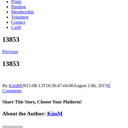
Prints
Binding
Membership
Volunteer
Contact
Cart
0
13853
Previous
13853
By
KimM
|
2015-08-13T16:36:47-04:00
August 13th, 2015
|
0
Comments
Share This Story, Choose Your Platform!
Facebook
X
Reddit
LinkedIn
Tumblr
Pinterest
Vk
Email
About the Author:
KimM