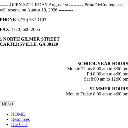
Skip
-------OPEN SATURDAY August 1st ---------- Print/DieCut requests
to
will resume on August 10, 2026 ----------
content
PHONE
: (770) 387-1103
FAX:
(770) 606-2065
1 NORTH GILMER STREET
CARTERSVILLE, GA 30120
SCHOOL YEAR HOUR
Mon to Thurs 8:00 am to 6:00 p
Fri 8:00 am to 4:00 p
Sat 8:00 am to 12:00 p
SUMMER HOUR
Mon to Friday 8:00 am to 4:00 p
MENU
HOME
Resources
Die-Cuts