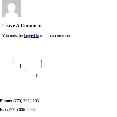
Leave A Comment
You must be
logged in
to post a comment.
Navigation
HOME
|
RESOURCES
|
BINDING
DIE-CUTS
|
CLASSES
|
MEMBERSHIP
DONATIONS
|
GALLERY
MEET OUR STAFF
|
CONTACT
Contact
Phone:
(770) 387-1103
Fax:
(770) 606-2065