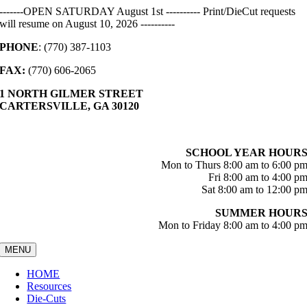
Skip
-------OPEN SATURDAY August 1st ---------- Print/DieCut requests
to
will resume on August 10, 2026 ----------
content
PHONE
: (770) 387-1103
FAX:
(770) 606-2065
1 NORTH GILMER STREET
CARTERSVILLE, GA 30120
SCHOOL YEAR HOUR
Mon to Thurs 8:00 am to 6:00 p
Fri 8:00 am to 4:00 p
Sat 8:00 am to 12:00 p
SUMMER HOUR
Mon to Friday 8:00 am to 4:00 p
MENU
HOME
Resources
Die-Cuts