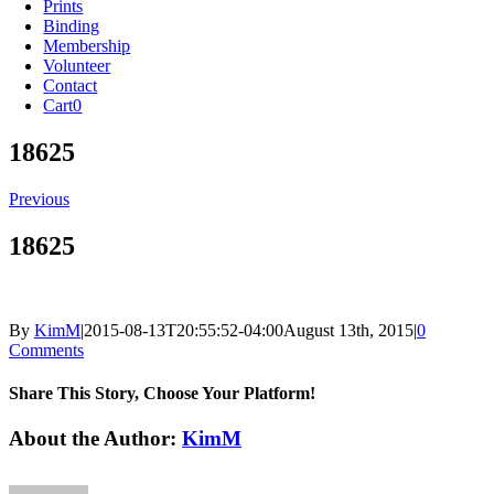
Prints
Binding
Membership
Volunteer
Contact
Cart
0
18625
Previous
18625
By
KimM
|
2015-08-13T20:55:52-04:00
August 13th, 2015
|
0
Comments
Share This Story, Choose Your Platform!
Facebook
X
Reddit
LinkedIn
Tumblr
Pinterest
Vk
Email
About the Author:
KimM