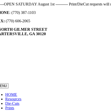
Skip
-----OPEN SATURDAY August 1st ---------- Print/DieCut requests will r
to
HONE
: (770) 387-1103
content
AX:
(770) 606-2065
 NORTH GILMER STREET
RTERSVILLE, GA 30120
ENU
HOME
Resources
Die-Cuts
Prints