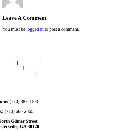
Leave A Comment
You must be
logged in
to post a comment.
avigation
OME
|
RESOURCES
|
BINDING
E-CUTS
|
CLASSES
|
MEMBERSHIP
ONATIONS
|
GALLERY
EET OUR STAFF
|
CONTACT
ontact
one:
(770) 387-1103
x:
(770) 606-2065
North Gilmer Street
rtersville, GA 30120