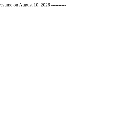
esume on August 10, 2026 ----------