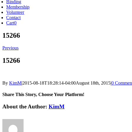
Binding
Membership
Volunteer
Contact
Cart
0
15266
Previous
15266
By
KimM
|
2015-08-18T18:28:14-04:00
August 18th, 2015
|
0 Commen
Share This Story, Choose Your Platform!
Facebook
X
Reddit
LinkedIn
Tumblr
Pinterest
Vk
Email
About the Author:
KimM