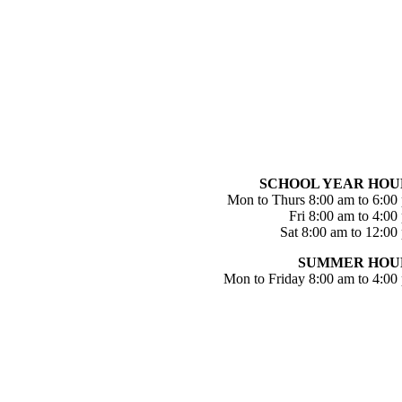
SCHOOL YEAR HOU
Mon to Thurs 8:00 am to 6:00
Fri 8:00 am to 4:00
Sat 8:00 am to 12:00
SUMMER HOU
Mon to Friday 8:00 am to 4:00