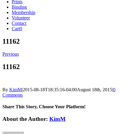
Prints
Binding
Membership
Volunteer
Contact
Cart
0
11162
Previous
11162
By
KimM
|
2015-08-18T18:35:16-04:00
August 18th, 2015
|
0
Comments
Share This Story, Choose Your Platform!
Facebook
X
Reddit
LinkedIn
Tumblr
Pinterest
Vk
Email
About the Author:
KimM