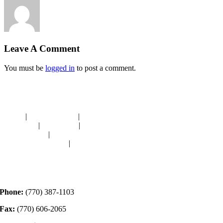
Leave A Comment
You must be
logged in
to post a comment.
Navigation
HOME
|
RESOURCES
|
BINDING
DIE-CUTS
|
CLASSES
|
MEMBERSHIP
DONATIONS
|
GALLERY
MEET OUR STAFF
|
CONTACT
Contact
Phone:
(770) 387-1103
Fax:
(770) 606-2065