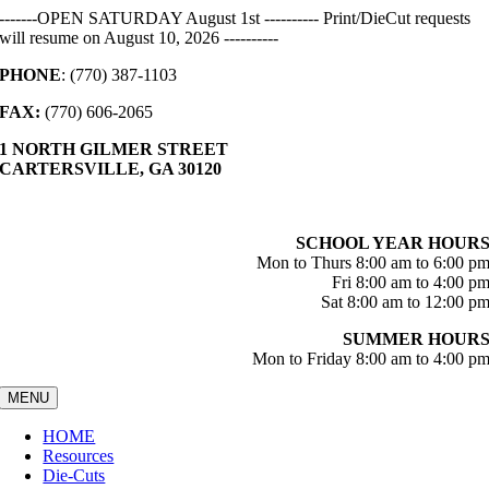
Skip
-------OPEN SATURDAY August 1st ---------- Print/DieCut requests
to
will resume on August 10, 2026 ----------
content
PHONE
: (770) 387-1103
FAX:
(770) 606-2065
1 NORTH GILMER STREET
CARTERSVILLE, GA 30120
SCHOOL YEAR HOUR
Mon to Thurs 8:00 am to 6:00 p
Fri 8:00 am to 4:00 p
Sat 8:00 am to 12:00 p
SUMMER HOUR
Mon to Friday 8:00 am to 4:00 p
MENU
HOME
Resources
Die-Cuts