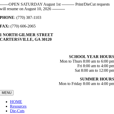
Skip
-------OPEN SATURDAY August 1st ---------- Print/DieCut requests
to
will resume on August 10, 2026 ----------
content
PHONE
: (770) 387-1103
FAX:
(770) 606-2065
1 NORTH GILMER STREET
CARTERSVILLE, GA 30120
SCHOOL YEAR HOUR
Mon to Thurs 8:00 am to 6:00 p
Fri 8:00 am to 4:00 p
Sat 8:00 am to 12:00 p
SUMMER HOUR
Mon to Friday 8:00 am to 4:00 p
MENU
HOME
Resources
Die-Cuts