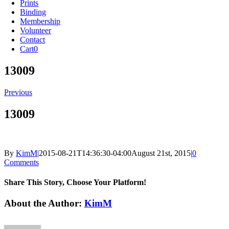
Prints
Binding
Membership
Volunteer
Contact
Cart
0
13009
Previous
13009
By
KimM
|
2015-08-21T14:36:30-04:00
August 21st, 2015
|
0
Comments
Share This Story, Choose Your Platform!
Facebook
X
Reddit
LinkedIn
Tumblr
Pinterest
Vk
Email
About the Author:
KimM