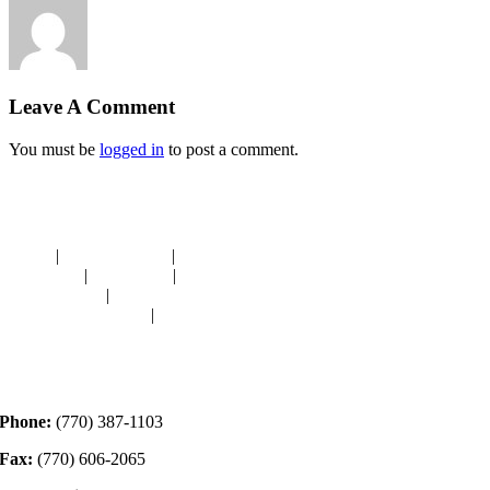
Leave A Comment
You must be
logged in
to post a comment.
Navigation
HOME
|
RESOURCES
|
BINDING
DIE-CUTS
|
CLASSES
|
MEMBERSHIP
DONATIONS
|
GALLERY
MEET OUR STAFF
|
CONTACT
Contact
Phone:
(770) 387-1103
Fax:
(770) 606-2065