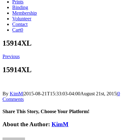
Prints
Binding
Membership
Volunteer
Contact
Cart
0
15914XL
Previous
15914XL
By
KimM
|
2015-08-21T15:33:03-04:00
August 21st, 2015
|
0
Comments
Share This Story, Choose Your Platform!
Facebook
X
Reddit
LinkedIn
Tumblr
Pinterest
Vk
Email
About the Author:
KimM