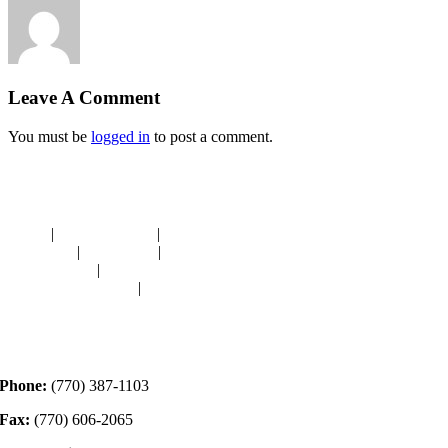
Leave A Comment
You must be
logged in
to post a comment.
Navigation
HOME
|
RESOURCES
|
BINDING
DIE-CUTS
|
CLASSES
|
MEMBERSHIP
DONATIONS
|
GALLERY
MEET OUR STAFF
|
CONTACT
Contact
Phone:
(770) 387-1103
Fax:
(770) 606-2065