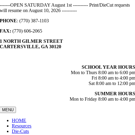
Skip
-------OPEN SATURDAY August 1st ---------- Print/DieCut requests
to
will resume on August 10, 2026 ----------
content
PHONE
: (770) 387-1103
FAX:
(770) 606-2065
1 NORTH GILMER STREET
CARTERSVILLE, GA 30120
SCHOOL YEAR HOUR
Mon to Thurs 8:00 am to 6:00 p
Fri 8:00 am to 4:00 p
Sat 8:00 am to 12:00 p
SUMMER HOUR
Mon to Friday 8:00 am to 4:00 p
MENU
HOME
Resources
Die-Cuts