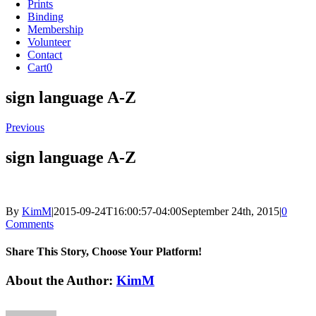
Prints
Binding
Membership
Volunteer
Contact
Cart
0
sign language A-Z
Previous
sign language A-Z
By
KimM
|
2015-09-24T16:00:57-04:00
September 24th, 2015
|
0
Comments
Share This Story, Choose Your Platform!
Facebook
X
Reddit
LinkedIn
Tumblr
Pinterest
Vk
Email
About the Author:
KimM