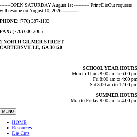
Skip
-------OPEN SATURDAY August 1st ---------- Print/DieCut requests
to
will resume on August 10, 2026 ----------
content
PHONE
: (770) 387-1103
FAX:
(770) 606-2065
1 NORTH GILMER STREET
CARTERSVILLE, GA 30120
SCHOOL YEAR HOUR
Mon to Thurs 8:00 am to 6:00 p
Fri 8:00 am to 4:00 p
Sat 8:00 am to 12:00 p
SUMMER HOUR
Mon to Friday 8:00 am to 4:00 p
MENU
HOME
Resources
Die-Cuts