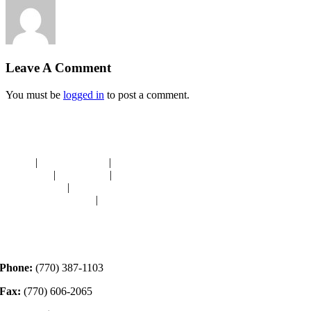
Leave A Comment
You must be
logged in
to post a comment.
Navigation
HOME
|
RESOURCES
|
BINDING
DIE-CUTS
|
CLASSES
|
MEMBERSHIP
DONATIONS
|
GALLERY
MEET OUR STAFF
|
CONTACT
Contact
Phone:
(770) 387-1103
Fax:
(770) 606-2065