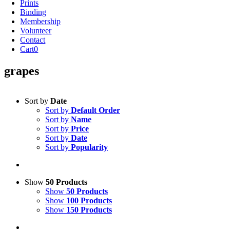
Prints
Binding
Membership
Volunteer
Contact
Cart
0
grapes
Sort by
Date
Sort by
Default Order
Sort by
Name
Sort by
Price
Sort by
Date
Sort by
Popularity
Show
50 Products
Show
50 Products
Show
100 Products
Show
150 Products