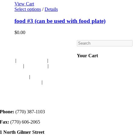
View Cart
Select options
/
Details
food #3 (can be used with food plate)
$
0.00
Search
Navigation
Your Cart
HOME
|
RESOURCES
|
BINDING
DIE-CUTS
|
CLASSES
|
MEMBERSHIP
DONATIONS
|
GALLERY
MEET OUR STAFF
|
CONTACT
Contact
Phone:
(770) 387-1103
Fax:
(770) 606-2065
1 North Gilmer Street