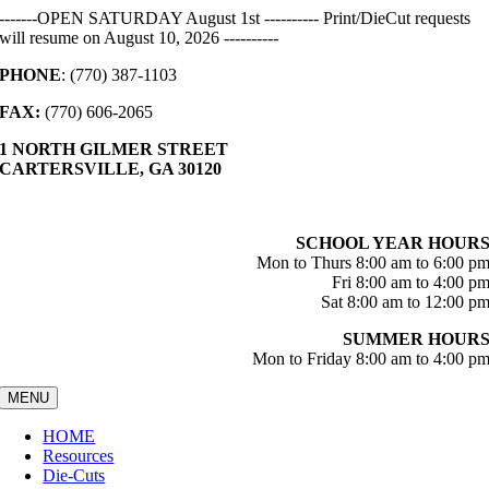
Skip
-------OPEN SATURDAY August 1st ---------- Print/DieCut requests
to
will resume on August 10, 2026 ----------
content
PHONE
: (770) 387-1103
FAX:
(770) 606-2065
1 NORTH GILMER STREET
CARTERSVILLE, GA 30120
SCHOOL YEAR HOUR
Mon to Thurs 8:00 am to 6:00 p
Fri 8:00 am to 4:00 p
Sat 8:00 am to 12:00 p
SUMMER HOUR
Mon to Friday 8:00 am to 4:00 p
MENU
HOME
Resources
Die-Cuts