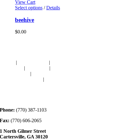
View Cart
Select options
/
Details
beehive
$
0.00
Navigation
HOME
|
RESOURCES
|
BINDING
DIE-CUTS
|
CLASSES
|
MEMBERSHIP
DONATIONS
|
GALLERY
MEET OUR STAFF
|
CONTACT
Contact
Phone:
(770) 387-1103
Fax:
(770) 606-2065
1 North Gilmer Street
Cartersville, GA 30120