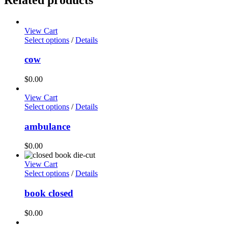
View Cart
Select options
/
Details
cow
$
0.00
View Cart
Select options
/
Details
ambulance
$
0.00
View Cart
Select options
/
Details
book closed
$
0.00