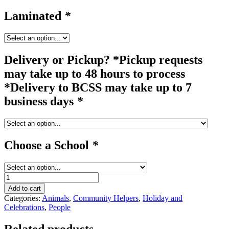
Laminated
*
Delivery or Pickup? *Pickup requests
may take up to 48 hours to process
*Delivery to BCSS may take up to 7
business days
*
Choose a School
*
clown
#2
Add to cart
quantity
Categories:
Animals
,
Community Helpers
,
Holiday and
Celebrations
,
People
Related products