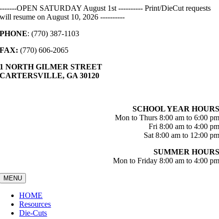
Skip
-------OPEN SATURDAY August 1st ---------- Print/DieCut requests
to
will resume on August 10, 2026 ----------
content
PHONE
: (770) 387-1103
FAX:
(770) 606-2065
1 NORTH GILMER STREET
CARTERSVILLE, GA 30120
SCHOOL YEAR HOUR
Mon to Thurs 8:00 am to 6:00 p
Fri 8:00 am to 4:00 p
Sat 8:00 am to 12:00 p
SUMMER HOUR
Mon to Friday 8:00 am to 4:00 p
MENU
HOME
Resources
Die-Cuts