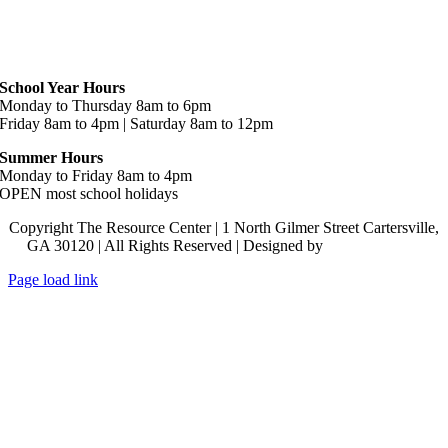
Hours
School Year Hours
Monday to Thursday 8am to 6pm
Friday 8am to 4pm | Saturday 8am to 12pm
Summer Hours
Monday to Friday 8am to 4pm
OPEN most school holidays
Copyright The Resource Center | 1 North Gilmer Street Cartersville,
GA 30120 | All Rights Reserved | Designed by
Lara J Designs
Page load link
Go
to
Top