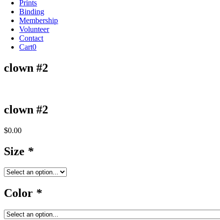
Prints
Binding
Membership
Volunteer
Contact
Cart
0
clown #2
clown #2
$
0.00
Size
*
Color
*