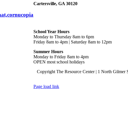
Cartersville, GA 30120
hat,cornucopia
Hours
School Year Hours
Monday to Thursday 8am to 6pm
Friday 8am to 4pm | Saturday 8am to 12pm
Summer Hours
Monday to Friday 8am to 4pm
OPEN most school holidays
Copyright The Resource Center | 1 North Gilmer S
Page load link
Go
to
Top