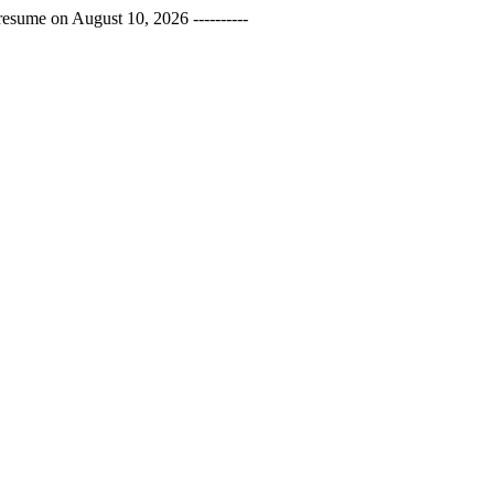
esume on August 10, 2026 ----------