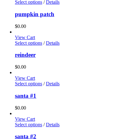
Select options
/
Details
pumpkin patch
$
0.00
View Cart
Select options
/
Details
reindeer
$
0.00
View Cart
Select options
/
Details
santa #1
$
0.00
View Cart
Select options
/
Details
santa #2