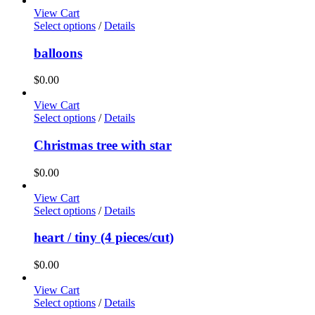
View Cart
Select options
/
Details
balloons
$
0.00
View Cart
Select options
/
Details
Christmas tree with star
$
0.00
View Cart
Select options
/
Details
heart / tiny (4 pieces/cut)
$
0.00
View Cart
Select options
/
Details