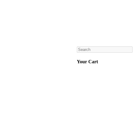
Search
Your Cart