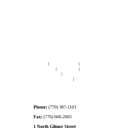
Navigation
HOME
|
RESOURCES
|
BINDING
DIE-CUTS
|
CLASSES
|
MEMBERSHIP
DONATIONS
|
GALLERY
MEET OUR STAFF
|
CONTACT
Contact
Phone:
(770) 387-1103
Fax:
(770) 606-2065
1 North Gilmer Street