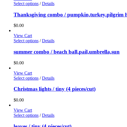
Select options
/
Details
Thanksgiving combo / pumpkin,turkey,pilgrim 
$
0.00
View Cart
Select options
/
Details
summer combo / beach ball,pail,umbrella,sun
$
0.00
View Cart
Select options
/
Details
Christmas lights / tiny (4 pieces/cut)
$
0.00
View Cart
Select options
/
Details
leaves / tiny (4 pieces/cut)