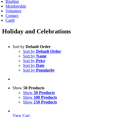
Binding
Membership
Volunteer
Contact
Cart
0
Holiday and Celebrations
Sort by
Default Order
Sort by
Default Order
Sort by
Name
Sort by
Price
Sort by
Date
Sort by
Popularity
Show
50 Products
Show
50 Products
Show
100 Products
Show
150 Products
View Cart