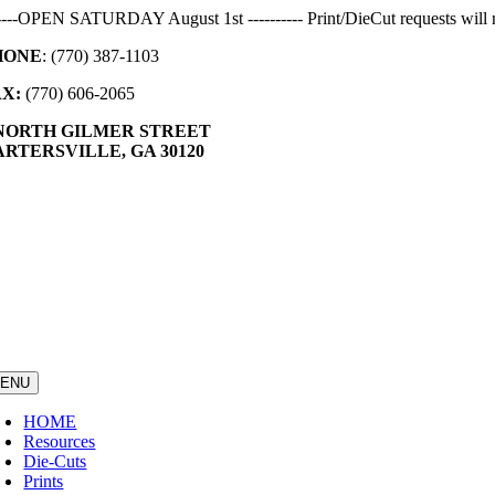
Skip
-----OPEN SATURDAY August 1st ---------- Print/DieCut requests will r
to
HONE
: (770) 387-1103
content
AX:
(770) 606-2065
 NORTH GILMER STREET
RTERSVILLE, GA 30120
ENU
HOME
Resources
Die-Cuts
Prints