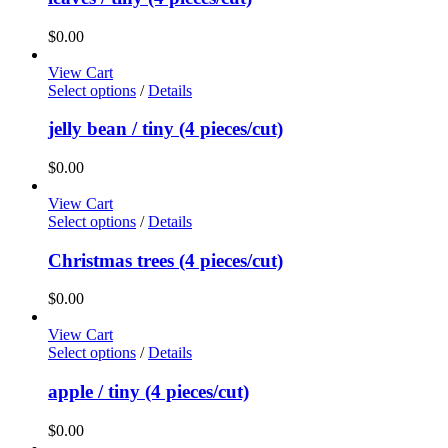
$
0.00
View Cart
Select options
/
Details
jelly bean / tiny (4 pieces/cut)
$
0.00
View Cart
Select options
/
Details
Christmas trees (4 pieces/cut)
$
0.00
View Cart
Select options
/
Details
apple / tiny (4 pieces/cut)
$
0.00