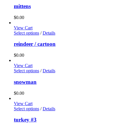
mittens
$
0.00
View Cart
Select options
/
Details
reindeer / cartoon
$
0.00
View Cart
Select options
/
Details
snowman
$
0.00
View Cart
Select options
/
Details
turkey #3