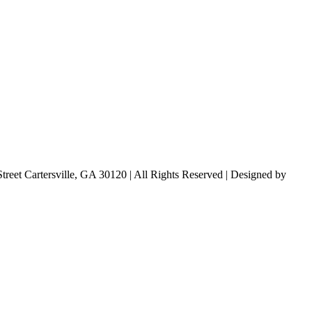
treet Cartersville, GA 30120 | All Rights Reserved | Designed by
Lara 
Designs