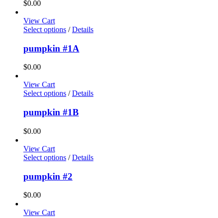
$
0.00
View Cart
Select options
/
Details
pumpkin #1A
$
0.00
View Cart
Select options
/
Details
pumpkin #1B
$
0.00
View Cart
Select options
/
Details
pumpkin #2
$
0.00
View Cart