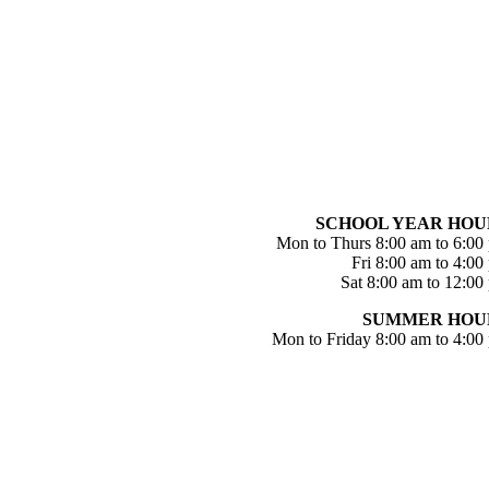
SCHOOL YEAR HOU
Mon to Thurs 8:00 am to 6:00
Fri 8:00 am to 4:00
Sat 8:00 am to 12:00
SUMMER HOU
Mon to Friday 8:00 am to 4:00