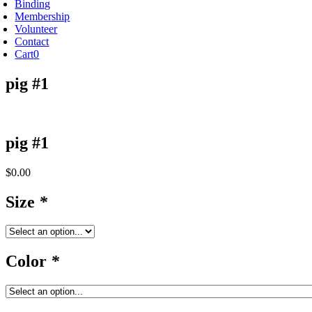
Binding
Membership
Volunteer
Contact
Cart
0
pig #1
pig #1
$
0.00
Size
*
Color
*