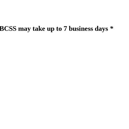
o BCSS may take up to 7 business days
*