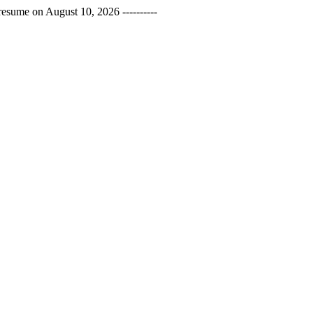
esume on August 10, 2026 ----------