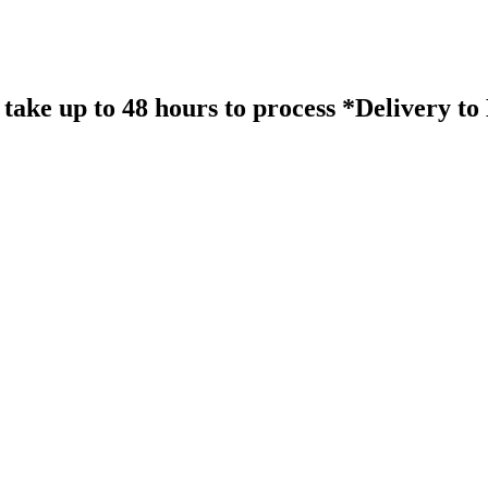
take up to 48 hours to process *Delivery t