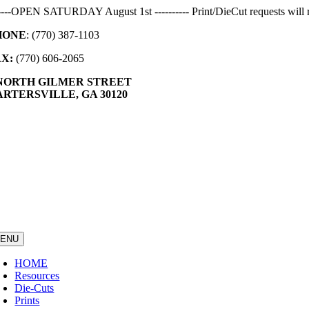
Skip
-----OPEN SATURDAY August 1st ---------- Print/DieCut requests will r
to
HONE
: (770) 387-1103
content
AX:
(770) 606-2065
 NORTH GILMER STREET
RTERSVILLE, GA 30120
ENU
HOME
Resources
Die-Cuts
Prints