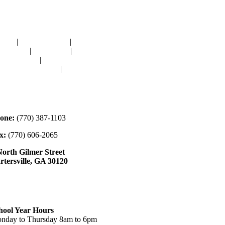
avigation
OME
|
RESOURCES
|
BINDING
E-CUTS
|
CLASSES
|
MEMBERSHIP
ONATIONS
|
GALLERY
EET OUR STAFF
|
CONTACT
ontact
one:
(770) 387-1103
x:
(770) 606-2065
North Gilmer Street
rtersville, GA 30120
ours
hool Year Hours
nday to Thursday 8am to 6pm