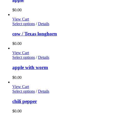
$
0.00
View Cart
Select options
/
Details
cow / Texas longhorn
$
0.00
View Cart
Select options
/
Details
apple with worm
$
0.00
View Cart
Select options
/
Details
chili pepper
$
0.00