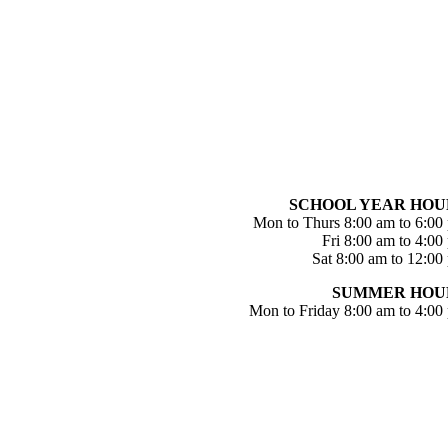
SCHOOL YEAR HOU
Mon to Thurs 8:00 am to 6:00
Fri 8:00 am to 4:00
Sat 8:00 am to 12:00
SUMMER HOU
Mon to Friday 8:00 am to 4:00