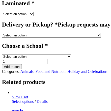
Laminated
*
Delivery or Pickup? *Pickup requests may 
Choose a School
*
pig
#1
Add to cart
quantity
Categories:
Animals
,
Food and Nutrition
,
Holiday and Celebrations
Related products
View Cart
Select options
/
Details
apple