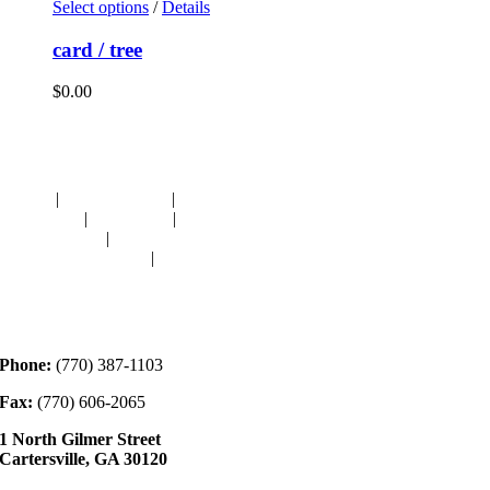
Select options
/
Details
card / tree
$
0.00
Navigation
HOME
|
RESOURCES
|
BINDING
DIE-CUTS
|
CLASSES
|
MEMBERSHIP
DONATIONS
|
GALLERY
MEET OUR STAFF
|
CONTACT
Contact
Phone:
(770) 387-1103
Fax:
(770) 606-2065
1 North Gilmer Street
Cartersville, GA 30120