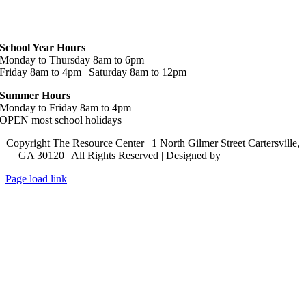
Hours
School Year Hours
Monday to Thursday 8am to 6pm
Friday 8am to 4pm | Saturday 8am to 12pm
Summer Hours
Monday to Friday 8am to 4pm
OPEN most school holidays
Copyright The Resource Center | 1 North Gilmer Street Cartersville,
GA 30120 | All Rights Reserved | Designed by
Lara J Designs
Page load link
Go
to
Top