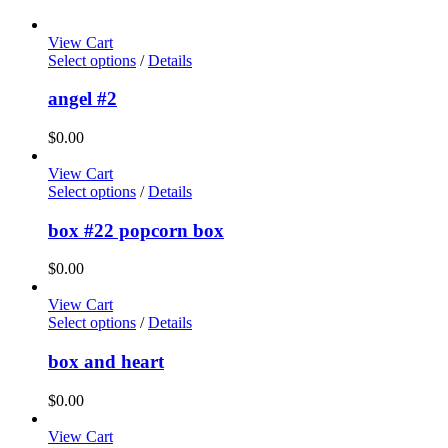
View Cart
Select options
/
Details
angel #2
$
0.00
View Cart
Select options
/
Details
box #22 popcorn box
$
0.00
View Cart
Select options
/
Details
box and heart
$
0.00
View Cart