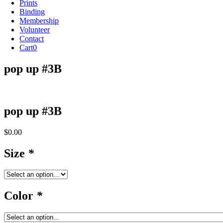
Prints
Binding
Membership
Volunteer
Contact
Cart
0
pop up #3B
pop up #3B
$
0.00
Size
*
Color
*