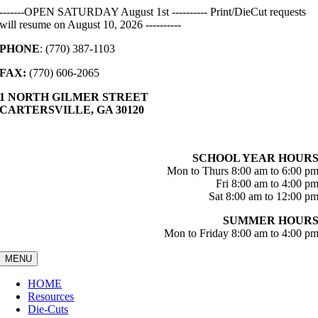
Skip
-------OPEN SATURDAY August 1st ---------- Print/DieCut requests
to
will resume on August 10, 2026 ----------
content
PHONE
: (770) 387-1103
FAX:
(770) 606-2065
1 NORTH GILMER STREET
CARTERSVILLE, GA 30120
SCHOOL YEAR HOUR
Mon to Thurs 8:00 am to 6:00 p
Fri 8:00 am to 4:00 p
Sat 8:00 am to 12:00 p
SUMMER HOUR
Mon to Friday 8:00 am to 4:00 p
MENU
HOME
Resources
Die-Cuts