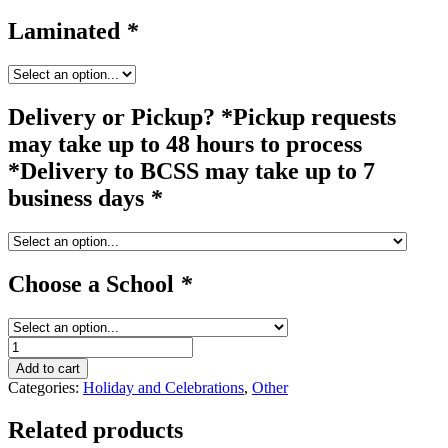
Laminated
*
Delivery or Pickup? *Pickup requests
may take up to 48 hours to process
*Delivery to BCSS may take up to 7
business days
*
Choose a School
*
pop
up
Add to cart
#3B
Categories:
Holiday and Celebrations
,
Other
quantity
Related products