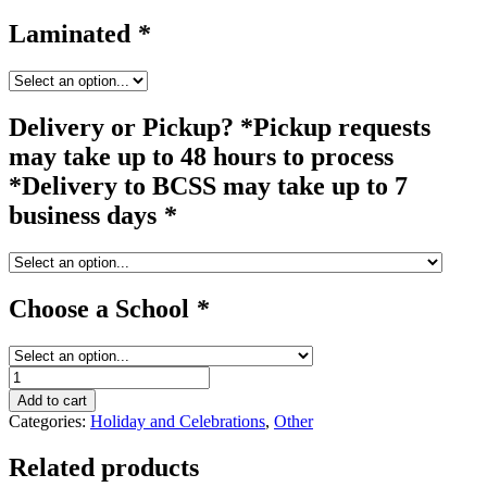
Laminated
*
Delivery or Pickup? *Pickup requests
may take up to 48 hours to process
*Delivery to BCSS may take up to 7
business days
*
Choose a School
*
pop
up
Add to cart
#2A
Categories:
Holiday and Celebrations
,
Other
quantity
Related products