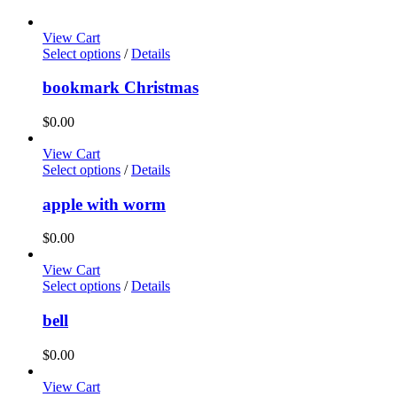
View Cart
Select options
/
Details
bookmark Christmas
$
0.00
View Cart
Select options
/
Details
apple with worm
$
0.00
View Cart
Select options
/
Details
bell
$
0.00
View Cart