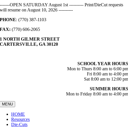
Skip
-------OPEN SATURDAY August 1st ---------- Print/DieCut requests
to
will resume on August 10, 2026 ----------
content
PHONE
: (770) 387-1103
FAX:
(770) 606-2065
1 NORTH GILMER STREET
CARTERSVILLE, GA 30120
SCHOOL YEAR HOUR
Mon to Thurs 8:00 am to 6:00 p
Fri 8:00 am to 4:00 p
Sat 8:00 am to 12:00 p
SUMMER HOUR
Mon to Friday 8:00 am to 4:00 p
MENU
HOME
Resources
Die-Cuts