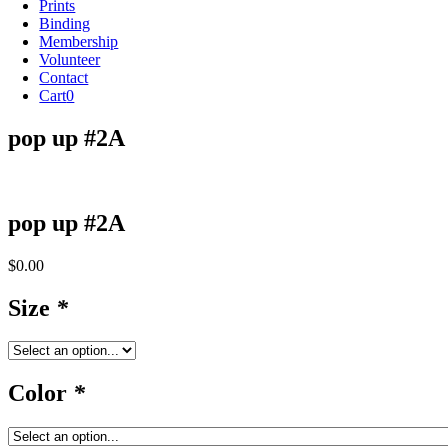
Prints
Binding
Membership
Volunteer
Contact
Cart
0
pop up #2A
pop up #2A
$
0.00
Size
*
Color
*