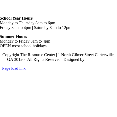
Hours
School Year Hours
Monday to Thursday 8am to 6pm
Friday 8am to 4pm | Saturday 8am to 12pm
Summer Hours
Monday to Friday 8am to 4pm
OPEN most school holidays
Copyright The Resource Center | 1 North Gilmer Street Cartersville,
GA 30120 | All Rights Reserved | Designed by
Lara J Designs
Page load link
Go
to
Top