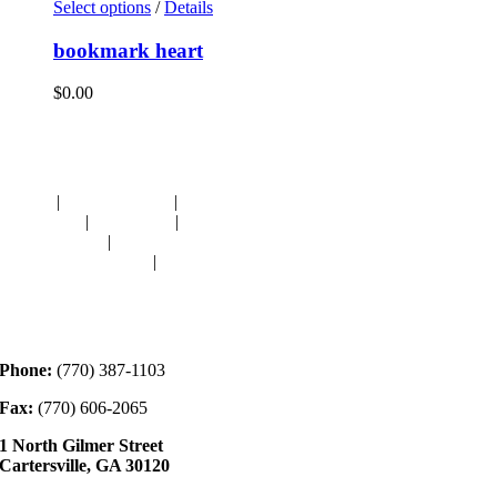
Select options
/
Details
bookmark heart
$
0.00
Navigation
HOME
|
RESOURCES
|
BINDING
DIE-CUTS
|
CLASSES
|
MEMBERSHIP
DONATIONS
|
GALLERY
MEET OUR STAFF
|
CONTACT
Contact
Phone:
(770) 387-1103
Fax:
(770) 606-2065
1 North Gilmer Street
Cartersville, GA 30120