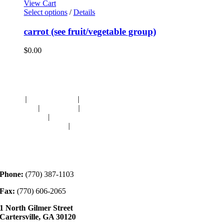
View Cart
Select options
/
Details
carrot (see fruit/vegetable group)
$
0.00
Navigation
HOME
|
RESOURCES
|
BINDING
DIE-CUTS
|
CLASSES
|
MEMBERSHIP
DONATIONS
|
GALLERY
MEET OUR STAFF
|
CONTACT
Contact
Phone:
(770) 387-1103
Fax:
(770) 606-2065
1 North Gilmer Street
Cartersville, GA 30120