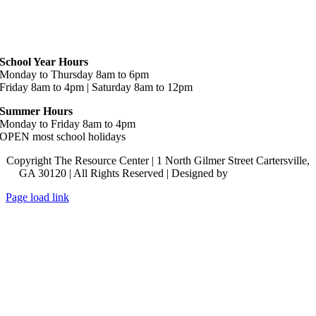
Hours
School Year Hours
Monday to Thursday 8am to 6pm
Friday 8am to 4pm | Saturday 8am to 12pm
Summer Hours
Monday to Friday 8am to 4pm
OPEN most school holidays
Copyright The Resource Center | 1 North Gilmer Street Cartersville,
GA 30120 | All Rights Reserved | Designed by
Lara J Designs
Page load link
Go
to
Top