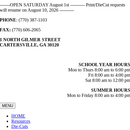
Skip
-------OPEN SATURDAY August 1st ---------- Print/DieCut requests
to
will resume on August 10, 2026 ----------
content
PHONE
: (770) 387-1103
FAX:
(770) 606-2065
1 NORTH GILMER STREET
CARTERSVILLE, GA 30120
SCHOOL YEAR HOUR
Mon to Thurs 8:00 am to 6:00 p
Fri 8:00 am to 4:00 p
Sat 8:00 am to 12:00 p
SUMMER HOUR
Mon to Friday 8:00 am to 4:00 p
MENU
HOME
Resources
Die-Cuts