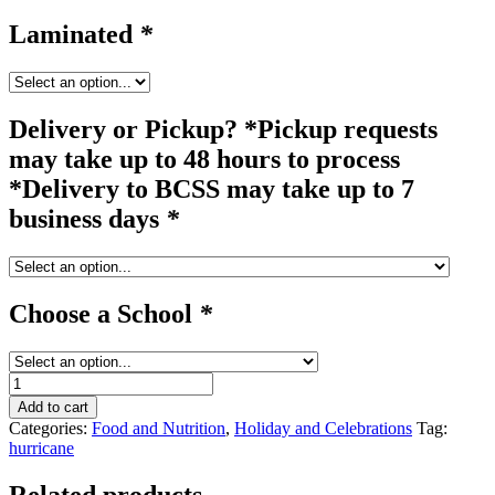
Laminated
*
Delivery or Pickup? *Pickup requests
may take up to 48 hours to process
*Delivery to BCSS may take up to 7
business days
*
Choose a School
*
cornucopia
/
Add to cart
hurricane
Categories:
Food and Nutrition
,
Holiday and Celebrations
Tag:
quantity
hurricane
Related products