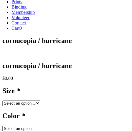
Prints
Binding
Membership
Volunteer
Contact
Cart
0
cornucopia / hurricane
cornucopia / hurricane
$
0.00
Size
*
Color
*