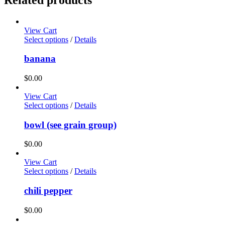
View Cart
Select options
/
Details
banana
$
0.00
View Cart
Select options
/
Details
bowl (see grain group)
$
0.00
View Cart
Select options
/
Details
chili pepper
$
0.00