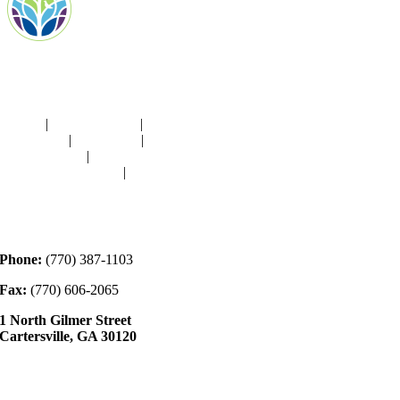
Navigation
HOME
|
RESOURCES
|
BINDING
DIE-CUTS
|
CLASSES
|
MEMBERSHIP
DONATIONS
|
GALLERY
MEET OUR STAFF
|
CONTACT
Contact
Phone:
(770) 387-1103
Fax:
(770) 606-2065
1 North Gilmer Street
Cartersville, GA 30120
Hours