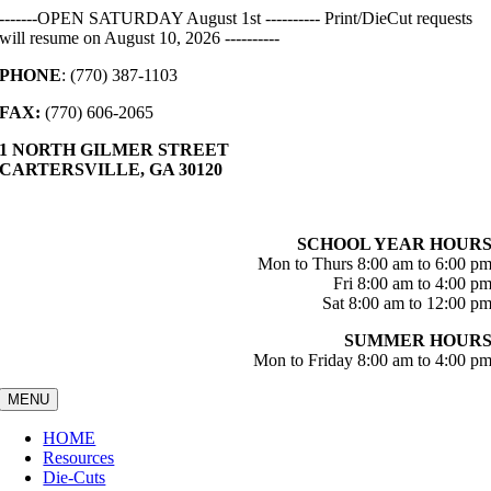
Skip
-------OPEN SATURDAY August 1st ---------- Print/DieCut requests
to
will resume on August 10, 2026 ----------
content
PHONE
: (770) 387-1103
FAX:
(770) 606-2065
1 NORTH GILMER STREET
CARTERSVILLE, GA 30120
SCHOOL YEAR HOUR
Mon to Thurs 8:00 am to 6:00 p
Fri 8:00 am to 4:00 p
Sat 8:00 am to 12:00 p
SUMMER HOUR
Mon to Friday 8:00 am to 4:00 p
MENU
HOME
Resources
Die-Cuts