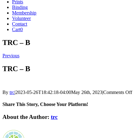
Prints
Binding
Membership
Volunteer
Contact
Cart
0
TRC – B
Previous
TRC – B
on
By
trc
|
2023-05-26T18:42:18-04:00
May 26th, 2023
|
Comments Off
T
–
Share This Story, Choose Your Platform!
B
Facebook
X
Reddit
LinkedIn
Tumblr
Pinterest
Vk
Email
About the Author:
trc